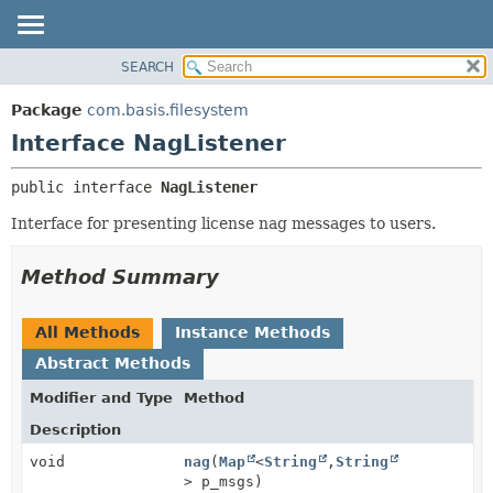
SEARCH
OVERVIEW
SUMMARY:
NESTED
PACKAGE
Package
com.basis.filesystem
FIELD
CLASS
Interface NagListener
CONSTR
TREE
public interface 
NagListener
METHOD
DEPRECATED
Interface for presenting license nag messages to users.
INDEX
DETAIL:
HELP
FIELD
Method Summary
CONSTR
METHOD
All Methods
Instance Methods
Abstract Methods
Modifier and Type
Method
Description
void
nag
(
Map
<
String
,
String
> p_msgs)