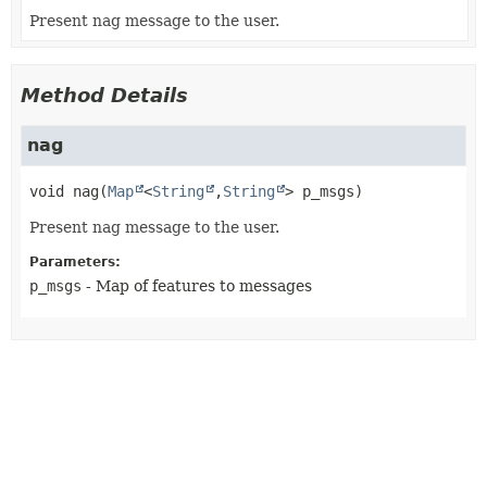
Present nag message to the user.
Method Details
nag
void
nag
(
Map
<
String
,
String
> p_msgs)
Present nag message to the user.
Parameters:
p_msgs
- Map of features to messages