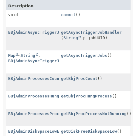
Description
void
commit
()
BBjAdminAsyncTriggerJobEventHandlerGroup
getAsyncTriggerJobHandler
(
String
p_jobUUID)
Map
<
String
,
getAsyncTriggerJobs
()
BBjAdminAsyncTriggerJobEventHandlerGroup
>
BBjAdminProcessesCountEventHandler
getBbjProcCount
()
BBjAdminProcessesHungProcessEventHandler
getBbjProcHungProcess
()
BBjAdminProcessesProcessNotRunningEventHandler
getBbjProcProcessNotRunning
()
BBjAdminDiskSpaceLowEventHandler
getDiskFreeDiskSpaceLow
()