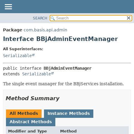
SEARCH
OVERVIEW
SUMMARY:
NESTED
PACKAGE
Package
com.basis.api.admin
FIELD
CLASS
Interface BBjAdminEventManager
CONSTR
TREE
All Superinterfaces:
METHOD
DEPRECATED
Serializable
INDEX
DETAIL:
public interface 
BBjAdminEventManager
HELP
FIELD
extends 
Serializable
CONSTR
The single event manager for the BBjServices installation.
METHOD
Method Summary
All Methods
Instance Methods
Abstract Methods
Modifier and Type
Method