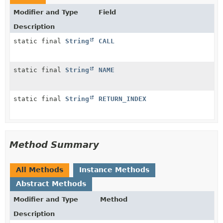
Modifier and Type
Field
Description
static final
String
CALL
static final
String
NAME
static final
String
RETURN_INDEX
Method Summary
All Methods
Instance Methods
Abstract Methods
Modifier and Type
Method
Description