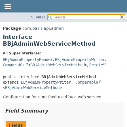
SEARCH
OVERVIEW
SUMMARY:
NESTED
PACKAGE
Package
com.basis.api.admin
FIELD
CLASS
Interface
CONSTR
TREE
BBjAdminWebServiceMethod
METHOD
DEPRECATED
All Superinterfaces:
INDEX
DETAIL:
BBjAdminPropertyReader
,
BBjAdminPropertyWriter
,
Comparable
<
BBjAdminWebServiceMethod
>
,
Remote
HELP
FIELD
CONSTR
public interface 
BBjAdminWebServiceMethod
METHOD
extends 
BBjAdminPropertyWriter
, 
Comparable
<
BBjAdminWebServiceMethod
>
Configuration for a method used by a web service.
Field Summary
Fields