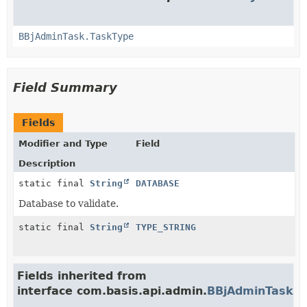
BBjAdminTask.TaskType
Field Summary
Fields
Modifier and Type
Field
Description
static final
String
DATABASE
Database to validate.
static final
String
TYPE_STRING
Fields inherited from
interface com.basis.api.admin.
BBjAdminTask