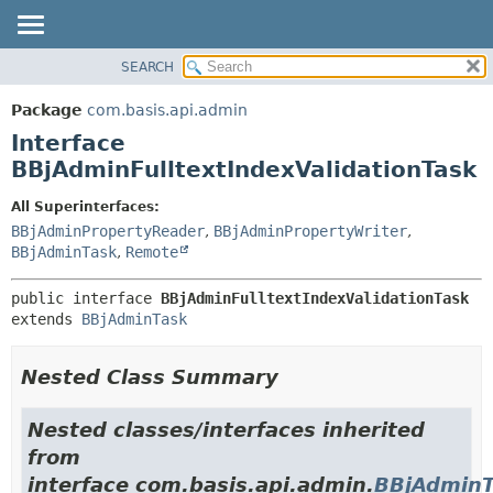
SEARCH
OVERVIEW
SUMMARY:
NESTED
PACKAGE
Package
com.basis.api.admin
FIELD
CLASS
Interface
CONSTR
TREE
BBjAdminFulltextIndexValidationTask
METHOD
DEPRECATED
All Superinterfaces:
INDEX
DETAIL:
BBjAdminPropertyReader
,
BBjAdminPropertyWriter
,
BBjAdminTask
,
Remote
HELP
FIELD
CONSTR
public interface 
BBjAdminFulltextIndexValidationTask
METHOD
extends 
BBjAdminTask
Nested Class Summary
Nested classes/interfaces inherited
from
interface com.basis.api.admin.
BBjAdminT