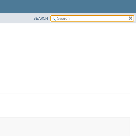
SEARCH