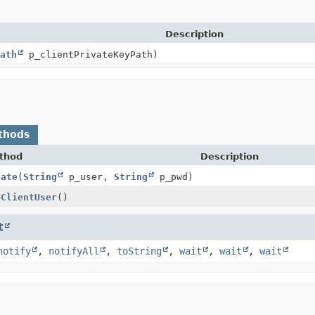
Description
ath
p_clientPrivateKeyPath)
thods
thod
Description
eate
(
String
p_user,
String
p_pwd)
tClientUser
()
t
notify
,
notifyAll
,
toString
,
wait
,
wait
,
wait