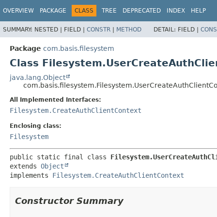
OVERVIEW
PACKAGE
CLASS
TREE
DEPRECATED
INDEX
HELP
SUMMARY:
NESTED |
FIELD |
CONSTR
|
METHOD
DETAIL:
FIELD |
CONS
Package
com.basis.filesystem
Class Filesystem.UserCreateAuthClie
java.lang.Object
com.basis.filesystem.Filesystem.UserCreateAuthClientC
All Implemented Interfaces:
Filesystem.CreateAuthClientContext
Enclosing class:
Filesystem
public static final class 
Filesystem.UserCreateAuthCl
extends 
Object
implements 
Filesystem.CreateAuthClientContext
Constructor Summary