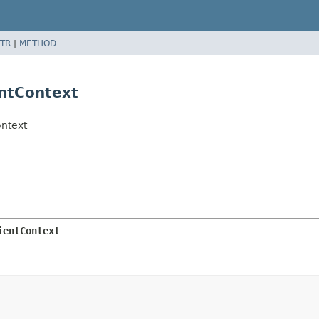
TR
|
METHOD
ntContext
ontext
ientContext