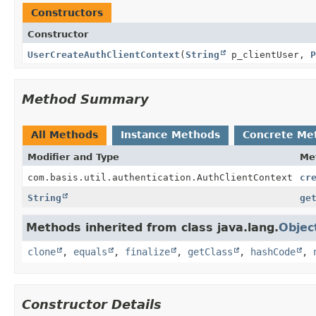
Constructors
Constructor
UserCreateAuthClientContext
(
String
p_clientUser,
P
Method Summary
All Methods
Instance Methods
Concrete Me
Modifier and Type
Me
com.basis.util.authentication.AuthClientContext
cr
String
ge
Methods inherited from class java.lang.
Objec
clone
,
equals
,
finalize
,
getClass
,
hashCode
,
Constructor Details