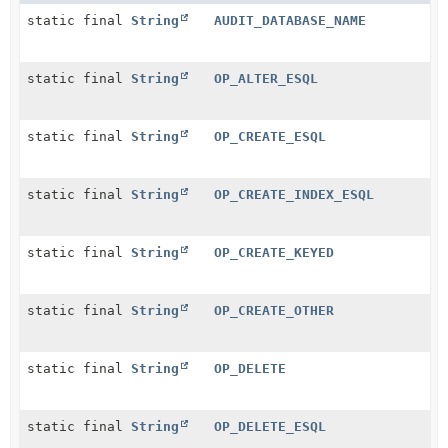
static final
String
AUDIT_DATABASE_NAME
static final
String
OP_ALTER_ESQL
static final
String
OP_CREATE_ESQL
static final
String
OP_CREATE_INDEX_ESQL
static final
String
OP_CREATE_KEYED
static final
String
OP_CREATE_OTHER
static final
String
OP_DELETE
static final
String
OP_DELETE_ESQL