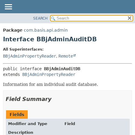
SEARCH
OVERVIEW
SUMMARY:
NESTED
PACKAGE
Package
com.basis.api.admin
FIELD
CLASS
Interface BBjAdminAuditDB
CONSTR
TREE
All Superinterfaces:
METHOD
DEPRECATED
BBjAdminPropertyReader
,
Remote
INDEX
DETAIL:
public interface 
BBjAdminAuditDB
HELP
FIELD
extends 
BBjAdminPropertyReader
CONSTR
Information for am individual audit database.
METHOD
Field Summary
Fields
Modifier and Type
Field
Description