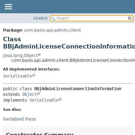
SEARCH
OVERVIEW
SUMMARY:
NESTED
PACKAGE
Package
com.basis.api.admin.client
FIELD
CLASS
Class
CONSTR
TREE
BBjAdminLicenseConnectionInformati
METHOD
DEPRECATED
java.lang.Object
com.basis.api.admin.client.BBjAdminLicenseConnectionI
INDEX
DETAIL:
All Implemented Interfaces:
HELP
FIELD
Serializable
CONSTR
METHOD
public class 
BBjAdminLicenseConnectionInformation
extends 
Object
implements 
Serializable
See Also:
Serialized Form
Constructor Summary