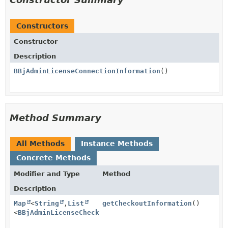
Constructors
Constructor
Description
BBjAdminLicenseConnectionInformation
()
Method Summary
All Methods
Instance Methods
Concrete Methods
Modifier and Type
Method
Description
Map
<
String
,
List
getCheckoutInformation
()
<
BBjAdminLicenseCheckoutInformation
>>