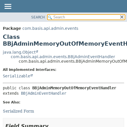
SEARCH
OVERVIEW
SUMMARY:
NESTED
PACKAGE
Package
com.basis.api.admin.events
FIELD
CLASS
Class
CONSTR
TREE
BBjAdminMemoryOutOfMemoryEventH
METHOD
DEPRECATED
java.lang.Object
com.basis.api.admin.events.BBjAdminEventHandler
INDEX
DETAIL:
com.basis.api.admin.events.BBjAdminMemoryOutOf
HELP
FIELD
All Implemented Interfaces:
CONSTR
Serializable
METHOD
public class 
BBjAdminMemoryOutOfMemoryEventHandler
extends 
BBjAdminEventHandler
See Also:
Serialized Form
Field Summary