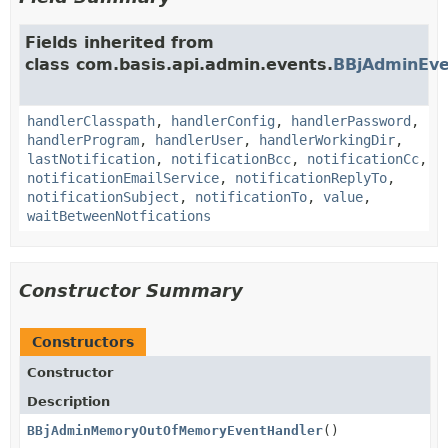
Fields inherited from
class com.basis.api.admin.events.
BBjAdminEve
handlerClasspath
,
handlerConfig
,
handlerPassword
,
handlerProgram
,
handlerUser
,
handlerWorkingDir
,
lastNotification
,
notificationBcc
,
notificationCc
,
notificationEmailService
,
notificationReplyTo
,
notificationSubject
,
notificationTo
,
value
,
waitBetweenNotfications
Constructor Summary
Constructors
Constructor
Description
BBjAdminMemoryOutOfMemoryEventHandler
()