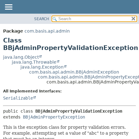
SEARCH
OVERVIEW
SUMMARY:
NESTED
PACKAGE
Package
com.basis.api.admin
FIELD
CLASS
Class
CONSTR
TREE
BBjAdminPropertyValidationException
METHOD
DEPRECATED
java.lang.Object
java.lang.Throwable
INDEX
DETAIL:
java.lang.Exception
com.basis.api.admin.BBjAdminException
HELP
FIELD
com.basis.api.admin.BBjAdminPropertyExcep
CONSTR
com.basis.api.admin.BBjAdminPropertyVa
METHOD
All Implemented Interfaces:
Serializable
public class 
BBjAdminPropertyValidationException
extends 
BBjAdminPropertyException
This is the exception class for property validation errors.
For example, attempting set a value of "abc" to a property
that must be an integer.