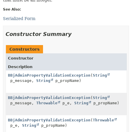
See Also:
Serialized Form
Constructor Summary
Constructors
Constructor
Description
BBjAdminPropertyValidationException
(
String
p_message,
String
p_propName)
BBjAdminPropertyValidationException
(
String
p_message,
Throwable
p_e,
String
p_propName)
BBjAdminPropertyValidationException
(
Throwable
p_e,
String
p_propName)