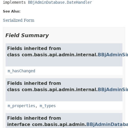
implements 
BBjAdminDatabase.DateHandler
See Also:
Serialized Form
Field Summary
Fields inherited from
class com.basis.api.admin.internal.
BBjAdminSi
m_hasChanged
Fields inherited from
class com.basis.api.admin.internal.
BBjAdminSi
m_properties
,
m_types
Fields inherited from
interface com.basis.api.admin.
BBjAdminDataba