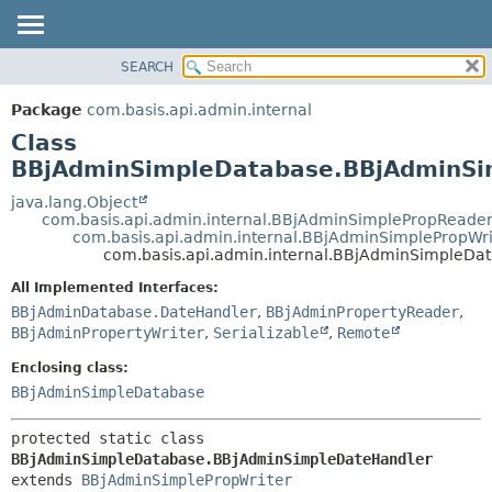
SEARCH
OVERVIEW
SUMMARY:
NESTED
PACKAGE
Package
com.basis.api.admin.internal
FIELD
CLASS
Class
CONSTR
TREE
BBjAdminSimpleDatabase.BBjAdminSi
METHOD
DEPRECATED
java.lang.Object
com.basis.api.admin.internal.BBjAdminSimplePropReade
INDEX
DETAIL:
com.basis.api.admin.internal.BBjAdminSimplePropWri
com.basis.api.admin.internal.BBjAdminSimpleD
HELP
FIELD
CONSTR
All Implemented Interfaces:
BBjAdminDatabase.DateHandler
,
BBjAdminPropertyReader
,
METHOD
BBjAdminPropertyWriter
,
Serializable
,
Remote
Enclosing class:
BBjAdminSimpleDatabase
protected static class 
BBjAdminSimpleDatabase.BBjAdminSimpleDateHandler
extends 
BBjAdminSimplePropWriter