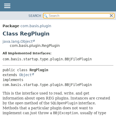
SEARCH
OVERVIEW
SUMMARY:
NESTED
PACKAGE
Package
com.basis.plugin
FIELD
CLASS
Class RegPlugin
CONSTR
TREE
java.lang.Object
METHOD
com.basis.plugin.RegPlugin
DEPRECATED
INDEX
All Implemented Interfaces:
DETAIL:
com.basis.startup.type.plugin.BBjFilePlugin
HELP
FIELD
CONSTR
public class 
RegPlugin
METHOD
extends 
Object
implements 
com.basis.startup.type.plugin.BBjFilePlugin
This is the interface used to read, write, and get
information about open REG plugins. Instances are created
by the
open
method of the
SQLOpenPlugin
interface.
Methods that a particular plugin does not want to
implement can just throw a
BBjException
, usually of type