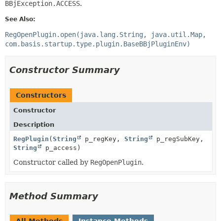
BBjException.ACCESS
.
See Also:
RegOpenPlugin.open(java.lang.String, java.util.Map,
com.basis.startup.type.plugin.BaseBBjPluginEnv)
Constructor Summary
Constructors
Constructor
Description
RegPlugin
(
String
p_regKey,
String
p_regSubKey,
String
p_access)
Constructor called by
RegOpenPlugin
.
Method Summary
All Methods
Instance Methods