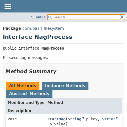
SEARCH
OVERVIEW
SUMMARY:
NESTED
PACKAGE
Package
com.basis.filesystem
FIELD
CLASS
Interface NagProcess
CONSTR
TREE
public interface 
NagProcess
METHOD
DEPRECATED
Process nag messages.
INDEX
DETAIL:
HELP
FIELD
Method Summary
CONSTR
METHOD
All Methods
Instance Methods
Abstract Methods
Modifier and Type
Method
Description
void
startNag
(
String
p_key,
String
p_value)