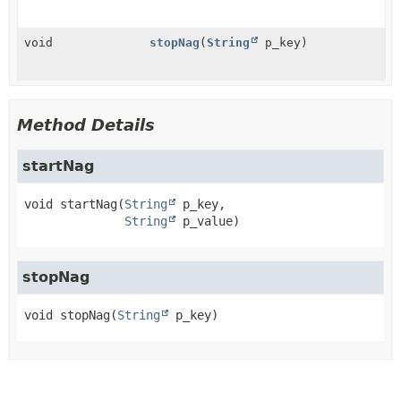
void
stopNag
(
String
p_key)
Method Details
startNag
void
startNag
(
String
 p_key,

String
 p_value)
stopNag
void
stopNag
(
String
 p_key)