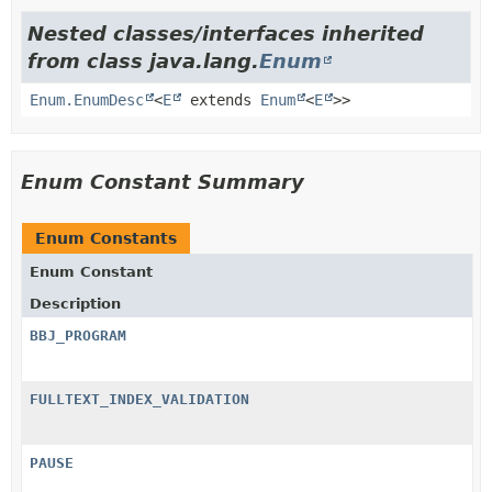
Nested classes/interfaces inherited
from class java.lang.
Enum
Enum.EnumDesc
<
E
extends
Enum
<
E
>>
Enum Constant Summary
Enum Constants
Enum Constant
Description
BBJ_PROGRAM
FULLTEXT_INDEX_VALIDATION
PAUSE