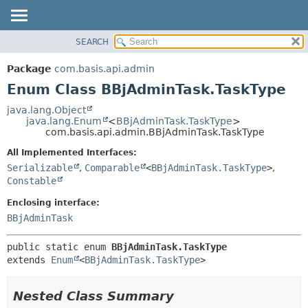
SEARCH
OVERVIEW
SUMMARY:
NESTED
PACKAGE
Package
com.basis.api.admin
ENUM CONSTANTS
CLASS
Enum Class BBjAdminTask.TaskType
FIELD
TREE
java.lang.Object
METHOD
java.lang.Enum
<
BBjAdminTask.TaskType
>
DEPRECATED
com.basis.api.admin.BBjAdminTask.TaskType
INDEX
DETAIL:
All Implemented Interfaces:
HELP
ENUM CONSTANTS
Serializable
,
Comparable
<
BBjAdminTask.TaskType
>
,
FIELD
Constable
METHOD
Enclosing interface:
BBjAdminTask
public static enum 
BBjAdminTask.TaskType
extends 
Enum
<
BBjAdminTask.TaskType
>
Nested Class Summary