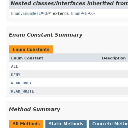
Nested classes/interfaces inherited from
Enum.EnumDesc
<
E
extends
Enum
<
E
>>
Enum Constant Summary
Enum Constants
Enum Constant
Description
ALL
DENY
READ_ONLY
READ_WRITE
Method Summary
All Methods
Static Methods
Concrete Meth