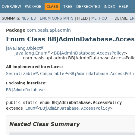
OVERVIEW
PACKAGE
CLASS
TREE
DEPRECATED
INDEX
HELP
SUMMARY:
NESTED
|
ENUM CONSTANTS
|
FIELD |
METHOD
DETAIL:
EN
Package
com.basis.api.admin
Enum Class BBjAdminDatabase.Acces
java.lang.Object
java.lang.Enum
<
BBjAdminDatabase.AccessPolicy
>
com.basis.api.admin.BBjAdminDatabase.AccessPoli
All Implemented Interfaces:
Serializable
,
Comparable
<
BBjAdminDatabase.AccessPoli
Enclosing interface:
BBjAdminDatabase
public static enum 
BBjAdminDatabase.AccessPolicy
extends 
Enum
<
BBjAdminDatabase.AccessPolicy
>
Nested Class Summary