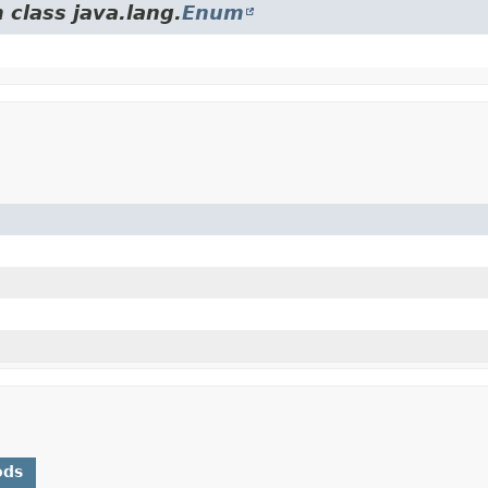
 class java.lang.
Enum
ods