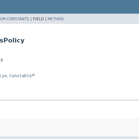
UM CONSTANTS
|
FIELD |
METHOD
sPolicy
cy
cy
>
,
Constable