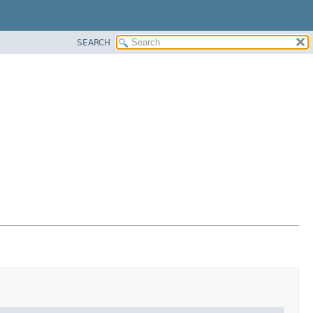
SEARCH