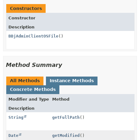
Constructors
Constructor
Description
BBjAdminClientOSFile
()
Method Summary
All Methods
Instance Methods
Concrete Methods
Modifier and Type
Method
Description
String
getFullPath
()
Date
getModified
()