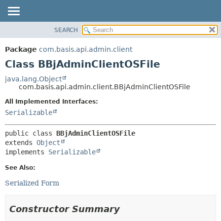
SEARCH
OVERVIEW
SUMMARY:
NESTED
PACKAGE
Package
com.basis.api.admin.client
FIELD
CLASS
Class BBjAdminClientOSFile
CONSTR
TREE
java.lang.Object
METHOD
com.basis.api.admin.client.BBjAdminClientOSFile
DEPRECATED
INDEX
All Implemented Interfaces:
DETAIL:
Serializable
HELP
FIELD
CONSTR
public class 
BBjAdminClientOSFile
METHOD
extends 
Object
implements 
Serializable
See Also:
Serialized Form
Constructor Summary