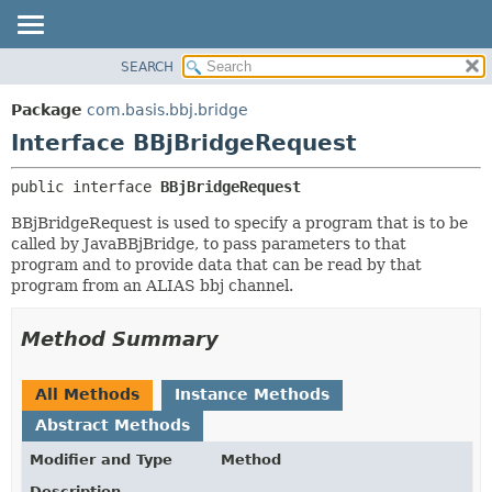
SEARCH
OVERVIEW
SUMMARY:
NESTED
PACKAGE
Package
com.basis.bbj.bridge
FIELD
CLASS
Interface BBjBridgeRequest
CONSTR
TREE
public interface 
BBjBridgeRequest
METHOD
DEPRECATED
BBjBridgeRequest is used to specify a program that is to be
INDEX
DETAIL:
called by JavaBBjBridge, to pass parameters to that
HELP
FIELD
program and to provide data that can be read by that
program from an ALIAS bbj channel.
CONSTR
METHOD
Method Summary
All Methods
Instance Methods
Abstract Methods
Modifier and Type
Method
Description