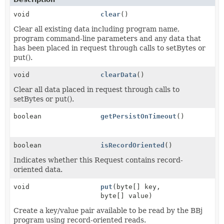
void
clear
()
Clear all existing data including program name,
program command-line parameters and any data that
has been placed in request through calls to setBytes or
put().
void
clearData
()
Clear all data placed in request through calls to
setBytes or put().
boolean
getPersistOnTimeout
()
boolean
isRecordOriented
()
Indicates whether this Request contains record-
oriented data.
void
put
(byte[] key,
byte[] value)
Create a key/value pair available to be read by the BBj
program using record-oriented reads.