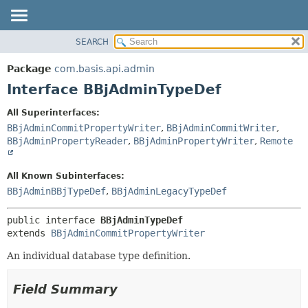
SEARCH
OVERVIEW
SUMMARY:
NESTED
PACKAGE
Package
com.basis.api.admin
FIELD
CLASS
Interface BBjAdminTypeDef
CONSTR
TREE
All Superinterfaces:
METHOD
DEPRECATED
BBjAdminCommitPropertyWriter
,
BBjAdminCommitWriter
,
INDEX
BBjAdminPropertyReader
,
BBjAdminPropertyWriter
,
Remote
DETAIL:
HELP
FIELD
All Known Subinterfaces:
CONSTR
BBjAdminBBjTypeDef
,
BBjAdminLegacyTypeDef
METHOD
public interface 
BBjAdminTypeDef
extends 
BBjAdminCommitPropertyWriter
An individual database type definition.
Field Summary