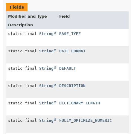
Fields
Modifier and Type
Field
Description
static final
String
BASE_TYPE
static final
String
DATE_FORMAT
static final
String
DEFAULT
static final
String
DESCRIPTION
static final
String
DICTIONARY_LENGTH
static final
String
FULLY_OPTIMIZE_NUMERIC