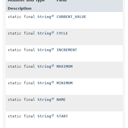
Modifier and Type
Field
Description
static final
String
CURRENT_VALUE
static final
String
CYCLE
static final
String
INCREMENT
static final
String
MAXIMUM
static final
String
MINIMUM
static final
String
NAME
static final
String
START