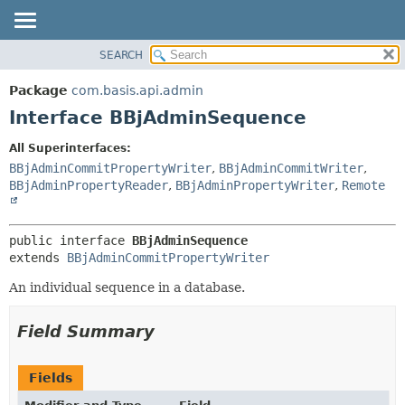
SEARCH
OVERVIEW
SUMMARY:
NESTED
PACKAGE
Package
com.basis.api.admin
FIELD
CLASS
Interface BBjAdminSequence
CONSTR
TREE
All Superinterfaces:
METHOD
DEPRECATED
BBjAdminCommitPropertyWriter
,
BBjAdminCommitWriter
,
INDEX
BBjAdminPropertyReader
,
BBjAdminPropertyWriter
,
Remote
DETAIL:
HELP
FIELD
CONSTR
public interface 
BBjAdminSequence
extends 
BBjAdminCommitPropertyWriter
METHOD
An individual sequence in a database.
Field Summary
Fields