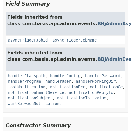
Field Summary
Fields inherited from
class com.basis.api.admin.events.
BBjAdminAsy
asyncTriggerJobId
,
asyncTriggerJobName
Fields inherited from
class com.basis.api.admin.events.
BBjAdminEve
handlerClasspath
,
handlerConfig
,
handlerPassword
,
handlerProgram
,
handlerUser
,
handlerWorkingDir
,
lastNotification
,
notificationBcc
,
notificationCc
,
notificationEmailService
,
notificationReplyTo
,
notificationSubject
,
notificationTo
,
value
,
waitBetweenNotfications
Constructor Summary