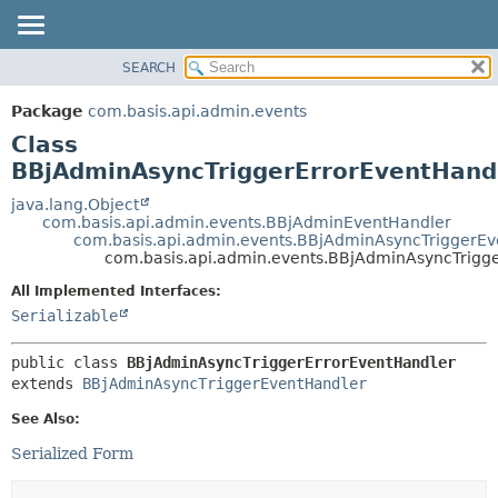
SEARCH
OVERVIEW
SUMMARY:
NESTED
PACKAGE
Package
com.basis.api.admin.events
FIELD
CLASS
Class
CONSTR
TREE
BBjAdminAsyncTriggerErrorEventHand
METHOD
DEPRECATED
java.lang.Object
com.basis.api.admin.events.BBjAdminEventHandler
INDEX
DETAIL:
com.basis.api.admin.events.BBjAdminAsyncTriggerE
com.basis.api.admin.events.BBjAdminAsyncTrigg
HELP
FIELD
CONSTR
All Implemented Interfaces:
Serializable
METHOD
public class 
BBjAdminAsyncTriggerErrorEventHandler
extends 
BBjAdminAsyncTriggerEventHandler
See Also:
Serialized Form