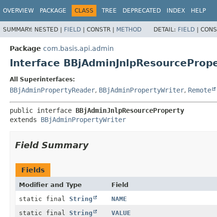
OVERVIEW
PACKAGE
CLASS
TREE
DEPRECATED
INDEX
HELP
SUMMARY:
NESTED |
FIELD
|
CONSTR |
METHOD
DETAIL:
FIELD
|
CONS
Package
com.basis.api.admin
Interface BBjAdminJnlpResourceProp
All Superinterfaces:
BBjAdminPropertyReader
,
BBjAdminPropertyWriter
,
Remote
public interface 
BBjAdminJnlpResourceProperty
extends 
BBjAdminPropertyWriter
Field Summary
Fields
Modifier and Type
Field
static final
String
NAME
static final
String
VALUE