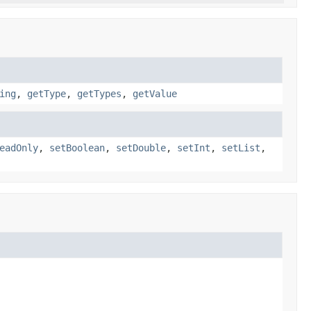
ing
,
getType
,
getTypes
,
getValue
eadOnly
,
setBoolean
,
setDouble
,
setInt
,
setList
,