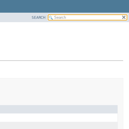
SEARCH