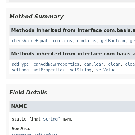
Method Summary
Methods inherited from interface com.basis.
checkValueEqual
,
contains
,
contains
,
getBoolean
,
ge
Methods inherited from interface com.basis.
addType
,
canAddNewProperties
,
canClear
,
clear
,
clea
setLong
,
setProperties
,
setString
,
setValue
Field Details
NAME
static final
String
NAME
See Also: