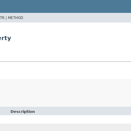
TR |
METHOD
erty
Description