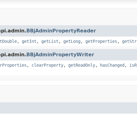
api.admin.
BBjAdminPropertyReader
tDouble
,
getInt
,
getList
,
getLong
,
getProperties
,
getStr
api.admin.
BBjAdminPropertyWriter
rProperties
,
clearProperty
,
getReadOnly
,
hasChanged
,
isR