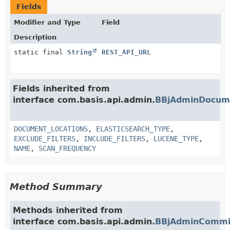
Fields
Modifier and Type
Field
Description
static final
String
REST_API_URL
Fields inherited from
interface com.basis.api.admin.
BBjAdminDocum
DOCUMENT_LOCATIONS
,
ELASTICSEARCH_TYPE
,
EXCLUDE_FILTERS
,
INCLUDE_FILTERS
,
LUCENE_TYPE
,
NAME
,
SCAN_FREQUENCY
Method Summary
Methods inherited from
interface com.basis.api.admin.
BBjAdminCommit