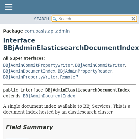
SEARCH
OVERVIEW
SUMMARY:
NESTED
PACKAGE
Package
com.basis.api.admin
FIELD
CLASS
Interface
CONSTR
TREE
BBjAdminElasticsearchDocumentIndex
METHOD
DEPRECATED
All Superinterfaces:
INDEX
DETAIL:
BBjAdminCommitPropertyWriter
,
BBjAdminCommitWriter
,
BBjAdminDocumentIndex
,
BBjAdminPropertyReader
,
HELP
FIELD
BBjAdminPropertyWriter
,
Remote
CONSTR
METHOD
public interface 
BBjAdminElasticsearchDocumentIndex
extends 
BBjAdminDocumentIndex
A single document index available to BBj Services. This is a
document index hosted by an elasticsearch cluster.
Field Summary