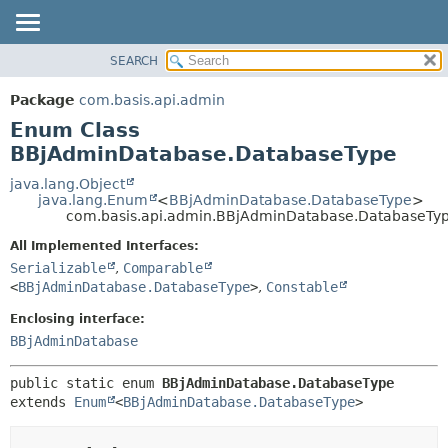
SEARCH
OVERVIEW
SUMMARY:
NESTED
PACKAGE
Package
com.basis.api.admin
ENUM CONSTANTS
CLASS
Enum Class
FIELD
TREE
BBjAdminDatabase.DatabaseType
METHOD
DEPRECATED
java.lang.Object
java.lang.Enum
<
BBjAdminDatabase.DatabaseType
>
INDEX
DETAIL:
com.basis.api.admin.BBjAdminDatabase.DatabaseTy
HELP
ENUM CONSTANTS
All Implemented Interfaces:
FIELD
Serializable
,
Comparable
<
BBjAdminDatabase.DatabaseType
>
,
Constable
METHOD
Enclosing interface:
BBjAdminDatabase
public static enum 
BBjAdminDatabase.DatabaseType
extends 
Enum
<
BBjAdminDatabase.DatabaseType
>