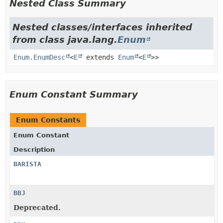
Nested Class Summary
Nested classes/interfaces inherited
from class java.lang.
Enum
Enum.EnumDesc
<
E
extends
Enum
<
E
>>
Enum Constant Summary
Enum Constants
Enum Constant
Description
BARISTA
BBJ
Deprecated.