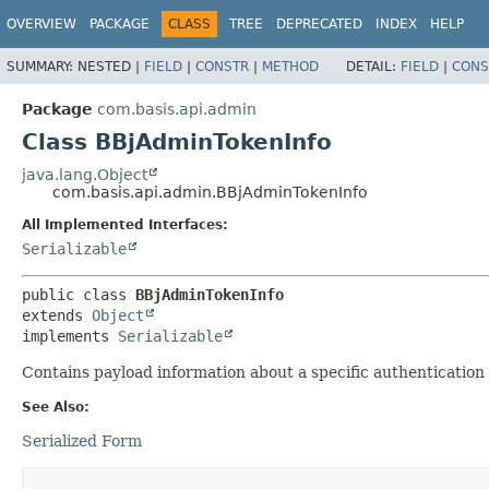
OVERVIEW
PACKAGE
CLASS
TREE
DEPRECATED
INDEX
HELP
SUMMARY:
NESTED |
FIELD
|
CONSTR
|
METHOD
DETAIL:
FIELD
|
CONS
Package
com.basis.api.admin
Class BBjAdminTokenInfo
java.lang.Object
com.basis.api.admin.BBjAdminTokenInfo
All Implemented Interfaces:
Serializable
public class 
BBjAdminTokenInfo
extends 
Object
implements 
Serializable
Contains payload information about a specific authentication 
See Also:
Serialized Form