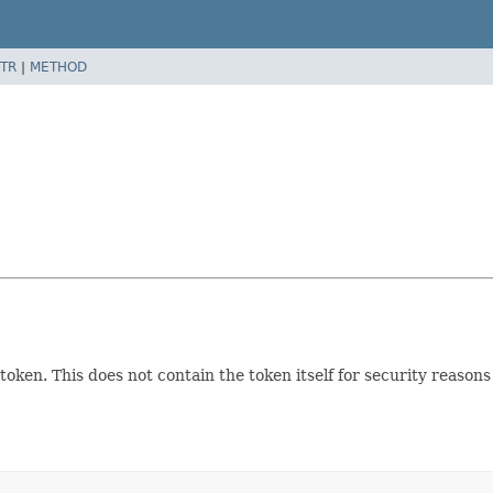
TR
|
METHOD
token. This does not contain the token itself for security reason