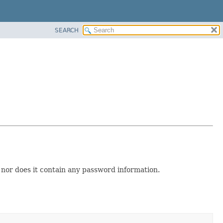
SEARCH
s nor does it contain any password information.