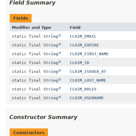
Field Summary
Fields
Modifier and Type
Field
static final
String
CLAIM_EMAIL
static final
String
CLAIM_EXPIRE
static final
String
CLAIM_FIRST_NAME
static final
String
CLAIM_ID
static final
String
CLAIM_ISSUED_AT
static final
String
CLAIM_LAST_NAME
static final
String
CLAIM_ROLES
static final
String
CLAIM_USERNAME
Constructor Summary
Constructors