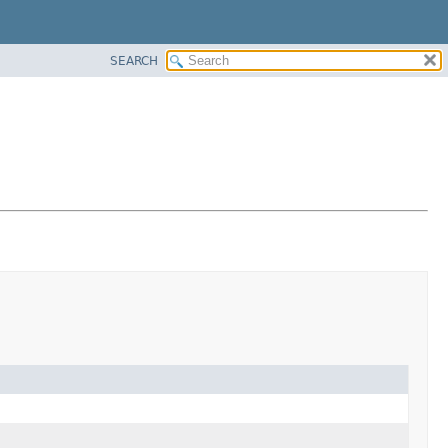
SEARCH