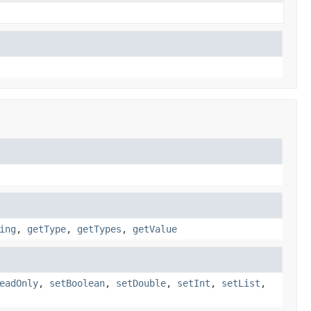
ing
,
getType
,
getTypes
,
getValue
eadOnly
,
setBoolean
,
setDouble
,
setInt
,
setList
,