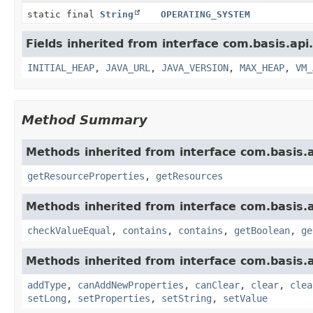
static final
String
OPERATING_SYSTEM
Fields inherited from interface com.basis.api
INITIAL_HEAP
,
JAVA_URL
,
JAVA_VERSION
,
MAX_HEAP
,
VM_
Method Summary
Methods inherited from interface com.basis.
getResourceProperties
,
getResources
Methods inherited from interface com.basis.
checkValueEqual
,
contains
,
contains
,
getBoolean
,
ge
Methods inherited from interface com.basis.
addType
,
canAddNewProperties
,
canClear
,
clear
,
clea
setLong
,
setProperties
,
setString
,
setValue