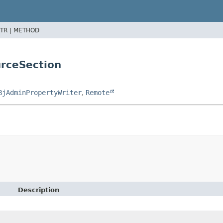
TR |
METHOD
urceSection
BjAdminPropertyWriter
,
Remote
Description