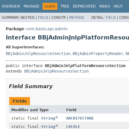
OVERVIEW
PACKAGE
CLASS
TREE
DEPRECATED
INDEX
HELP
SUMMARY:
NESTED |
FIELD
|
CONSTR |
METHOD
DETAIL:
FIELD
|
CONS
Package
com.basis.api.admin
Interface BBjAdminJnlpPlatformReso
All Superinterfaces:
BBjAdminJnlpResourcesSection
,
BBjAdminPropertyReader
,
B
public interface 
BBjAdminJnlpPlatformResourceSection
extends 
BBjAdminJnlpResourcesSection
Field Summary
Fields
Modifier and Type
Field
static final
String
ARCHITECTURE
static final
String
LOCALE