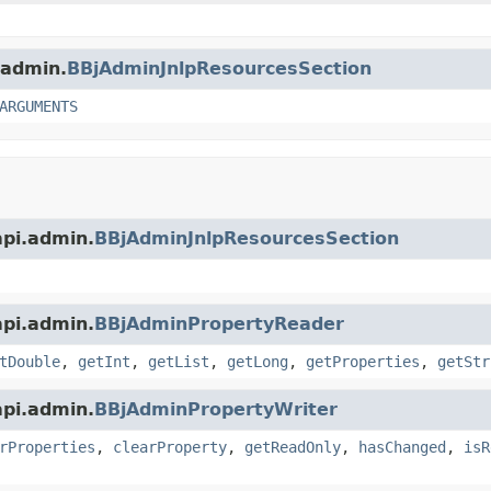
.admin.
BBjAdminJnlpResourcesSection
ARGUMENTS
api.admin.
BBjAdminJnlpResourcesSection
api.admin.
BBjAdminPropertyReader
tDouble
,
getInt
,
getList
,
getLong
,
getProperties
,
getStr
api.admin.
BBjAdminPropertyWriter
rProperties
,
clearProperty
,
getReadOnly
,
hasChanged
,
isR