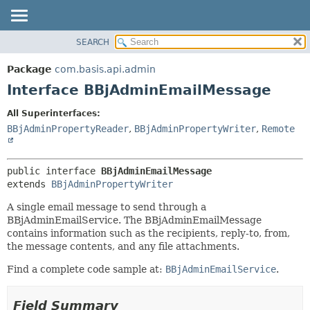
SEARCH
OVERVIEW
SUMMARY:
NESTED
PACKAGE
Package
com.basis.api.admin
FIELD
CLASS
Interface BBjAdminEmailMessage
CONSTR
TREE
All Superinterfaces:
METHOD
DEPRECATED
BBjAdminPropertyReader
,
BBjAdminPropertyWriter
,
Remote
INDEX
DETAIL:
HELP
FIELD
public interface 
BBjAdminEmailMessage
CONSTR
extends 
BBjAdminPropertyWriter
METHOD
A single email message to send through a
BBjAdminEmailService. The BBjAdminEmailMessage
contains information such as the recipients, reply-to, from,
the message contents, and any file attachments.
Find a complete code sample at:
BBjAdminEmailService
.
Field Summary