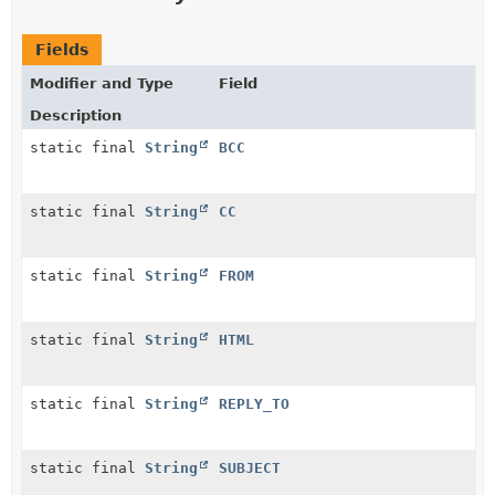
Fields
Modifier and Type
Field
Description
static final
String
BCC
static final
String
CC
static final
String
FROM
static final
String
HTML
static final
String
REPLY_TO
static final
String
SUBJECT