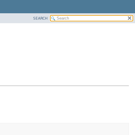
SEARCH