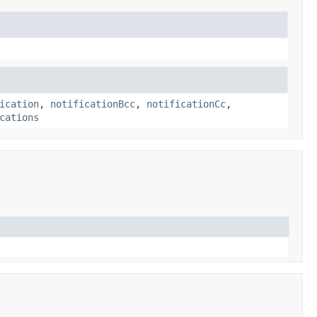
ication
,
notificationBcc
,
notificationCc
,
cations