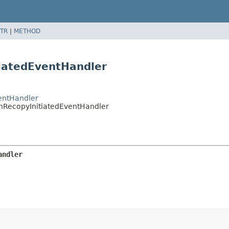
TR
|
METHOD
tiatedEventHandler
entHandler
nRecopyInitiatedEventHandler
andler