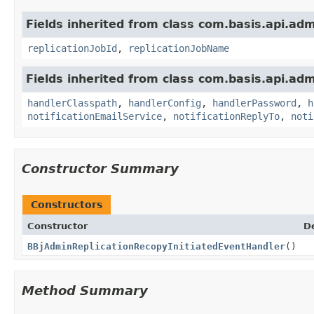
Fields inherited from class com.basis.api.ad
replicationJobId
,
replicationJobName
Fields inherited from class com.basis.api.ad
handlerClasspath
,
handlerConfig
,
handlerPassword
,
h
notificationEmailService
,
notificationReplyTo
,
noti
Constructor Summary
Constructors
Constructor
D
BBjAdminReplicationRecopyInitiatedEventHandler
()
Method Summary