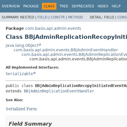
OVERVIEW
PACKAGE
CLASS
TREE
DEPRECATED
INDEX
HELP
SUMMARY:
NESTED |
FIELD
|
CONSTR
|
METHOD
DETAIL:
FIELD |
CONS
Package
com.basis.api.admin.events
Class BBjAdminReplicationRecopyIni
java.lang.Object
com.basis.api.admin.events.BBjAdminEventHandler
com.basis.api.admin.events.BBjAdminReplicationEv
com.basis.api.admin.events.BBjAdminReplicatio
All Implemented Interfaces:
Serializable
public class 
BBjAdminReplicationRecopyInitiatedEventH
extends 
BBjAdminReplicationEventHandler
See Also:
Serialized Form
Field Summary