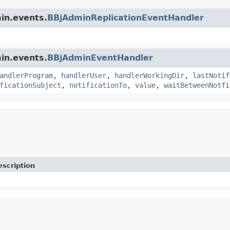
min.events.
BBjAdminReplicationEventHandler
min.events.
BBjAdminEventHandler
andlerProgram
,
handlerUser
,
handlerWorkingDir
,
lastNotif
ficationSubject
,
notificationTo
,
value
,
waitBetweenNotfi
escription