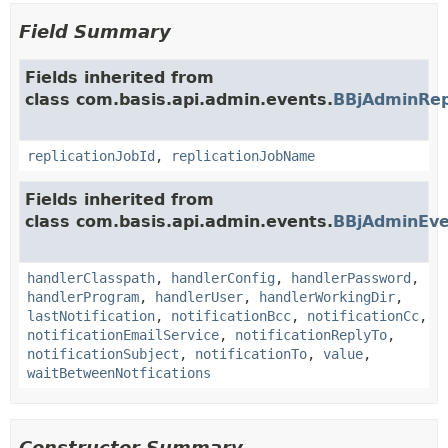
Field Summary
Fields inherited from
class com.basis.api.admin.events.
BBjAdminRep
replicationJobId
,
replicationJobName
Fields inherited from
class com.basis.api.admin.events.
BBjAdminEve
handlerClasspath
,
handlerConfig
,
handlerPassword
,
handlerProgram
,
handlerUser
,
handlerWorkingDir
,
lastNotification
,
notificationBcc
,
notificationCc
,
notificationEmailService
,
notificationReplyTo
,
notificationSubject
,
notificationTo
,
value
,
waitBetweenNotfications
Constructor Summary