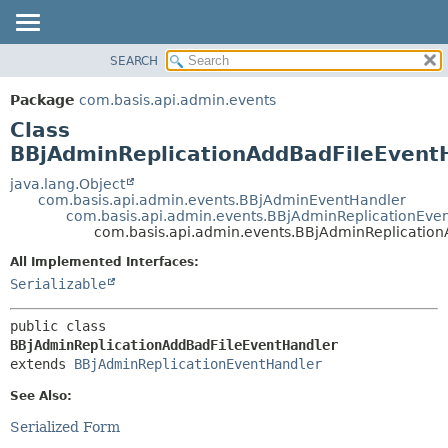
SEARCH
OVERVIEW
SUMMARY:
NESTED
PACKAGE
Package
com.basis.api.admin.events
FIELD
CLASS
Class
CONSTR
TREE
BBjAdminReplicationAddBadFileEvent
METHOD
DEPRECATED
java.lang.Object
com.basis.api.admin.events.BBjAdminEventHandler
INDEX
DETAIL:
com.basis.api.admin.events.BBjAdminReplicationEve
com.basis.api.admin.events.BBjAdminReplicatio
HELP
FIELD
CONSTR
All Implemented Interfaces:
Serializable
METHOD
public class 
BBjAdminReplicationAddBadFileEventHandler
extends 
BBjAdminReplicationEventHandler
See Also:
Serialized Form