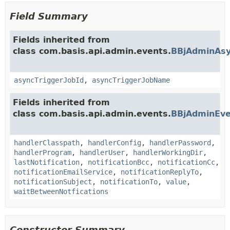
Field Summary
Fields inherited from
class com.basis.api.admin.events.
BBjAdminAsy
asyncTriggerJobId
,
asyncTriggerJobName
Fields inherited from
class com.basis.api.admin.events.
BBjAdminEve
handlerClasspath
,
handlerConfig
,
handlerPassword
,
handlerProgram
,
handlerUser
,
handlerWorkingDir
,
lastNotification
,
notificationBcc
,
notificationCc
,
notificationEmailService
,
notificationReplyTo
,
notificationSubject
,
notificationTo
,
value
,
waitBetweenNotfications
Constructor Summary