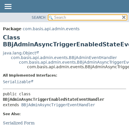
SEARCH
OVERVIEW
SUMMARY:
NESTED
PACKAGE
Package
com.basis.api.admin.events
FIELD
CLASS
Class
CONSTR
TREE
BBjAdminAsyncTriggerEnabledStateEv
METHOD
DEPRECATED
java.lang.Object
com.basis.api.admin.events.BBjAdminEventHandler
INDEX
DETAIL:
com.basis.api.admin.events.BBjAdminAsyncTriggerE
com.basis.api.admin.events.BBjAdminAsyncTrigg
HELP
FIELD
CONSTR
All Implemented Interfaces:
Serializable
METHOD
public class 
BBjAdminAsyncTriggerEnabledStateEventHandler
extends 
BBjAdminAsyncTriggerEventHandler
See Also:
Serialized Form