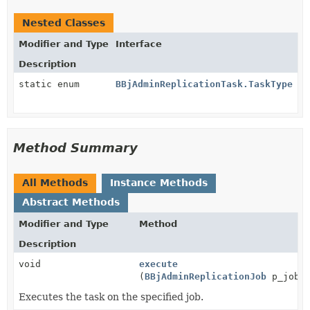
Nested Classes
Modifier and Type
Interface
Description
static enum
BBjAdminReplicationTask.TaskType
Method Summary
All Methods
Instance Methods
Abstract Methods
Modifier and Type
Method
Description
void
execute
(
BBjAdminReplicationJob
p_job)
Executes the task on the specified job.