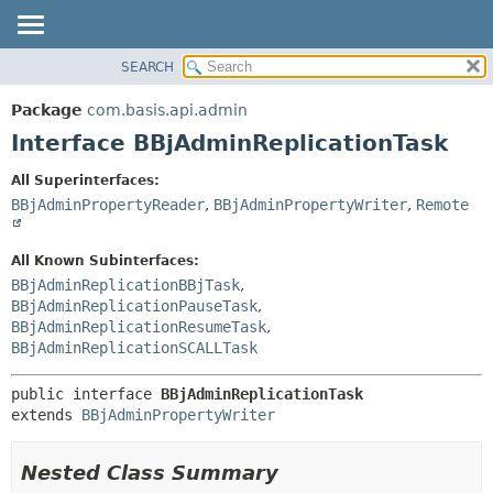
SEARCH
OVERVIEW
SUMMARY:
NESTED
PACKAGE
Package
com.basis.api.admin
FIELD
CLASS
Interface BBjAdminReplicationTask
CONSTR
TREE
All Superinterfaces:
METHOD
DEPRECATED
BBjAdminPropertyReader
,
BBjAdminPropertyWriter
,
Remote
INDEX
DETAIL:
HELP
FIELD
All Known Subinterfaces:
BBjAdminReplicationBBjTask
,
CONSTR
BBjAdminReplicationPauseTask
,
METHOD
BBjAdminReplicationResumeTask
,
BBjAdminReplicationSCALLTask
public interface 
BBjAdminReplicationTask
extends 
BBjAdminPropertyWriter
Nested Class Summary