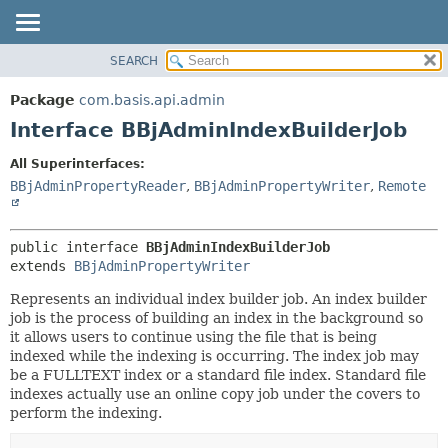
SEARCH
OVERVIEW
SUMMARY:
NESTED
PACKAGE
Package
com.basis.api.admin
FIELD
CLASS
Interface BBjAdminIndexBuilderJob
CONSTR
TREE
All Superinterfaces:
METHOD
DEPRECATED
BBjAdminPropertyReader
,
BBjAdminPropertyWriter
,
Remote
INDEX
DETAIL:
HELP
FIELD
public interface 
BBjAdminIndexBuilderJob
CONSTR
extends 
BBjAdminPropertyWriter
METHOD
Represents an individual index builder job. An index builder
job is the process of building an index in the background so
it allows users to continue using the file that is being
indexed while the indexing is occurring. The index job may
be a FULLTEXT index or a standard file index. Standard file
indexes actually use an online copy job under the covers to
perform the indexing.