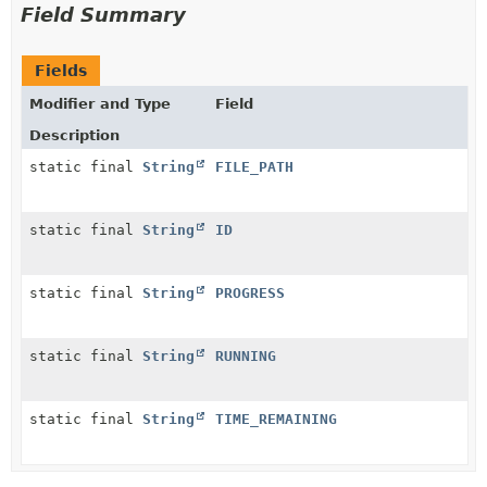
Field Summary
Fields
Modifier and Type
Field
Description
static final
String
FILE_PATH
static final
String
ID
static final
String
PROGRESS
static final
String
RUNNING
static final
String
TIME_REMAINING