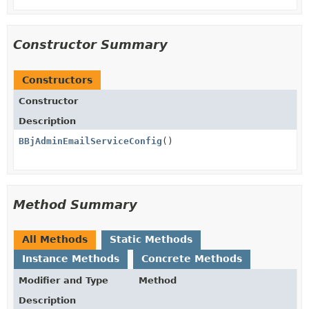
Constructor Summary
Constructors
Constructor
Description
BBjAdminEmailServiceConfig
()
Method Summary
All Methods
Static Methods
Instance Methods
Concrete Methods
Modifier and Type
Method
Description