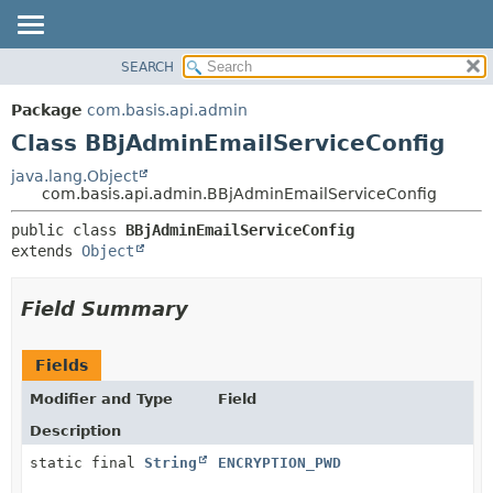
SEARCH
OVERVIEW
SUMMARY:
NESTED
PACKAGE
Package
com.basis.api.admin
FIELD
CLASS
Class BBjAdminEmailServiceConfig
CONSTR
TREE
java.lang.Object
METHOD
com.basis.api.admin.BBjAdminEmailServiceConfig
DEPRECATED
INDEX
DETAIL:
public class 
BBjAdminEmailServiceConfig
extends 
Object
HELP
FIELD
CONSTR
Field Summary
METHOD
Fields
Modifier and Type
Field
Description
static final
String
ENCRYPTION_PWD