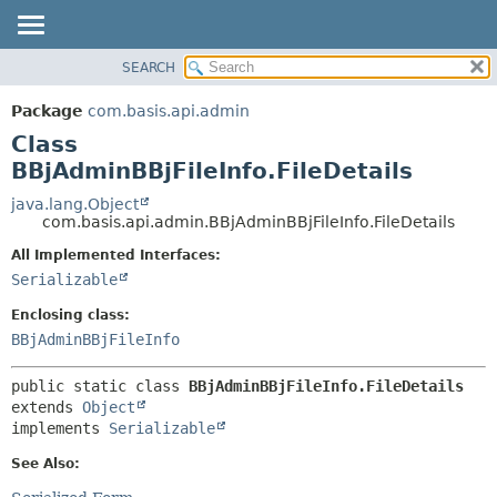
SEARCH
OVERVIEW
SUMMARY:
NESTED
PACKAGE
Package
com.basis.api.admin
FIELD
CLASS
Class
CONSTR
TREE
BBjAdminBBjFileInfo.FileDetails
METHOD
DEPRECATED
java.lang.Object
com.basis.api.admin.BBjAdminBBjFileInfo.FileDetails
INDEX
DETAIL:
All Implemented Interfaces:
HELP
FIELD
Serializable
CONSTR
Enclosing class:
METHOD
BBjAdminBBjFileInfo
public static class 
BBjAdminBBjFileInfo.FileDetails
extends 
Object
implements 
Serializable
See Also: