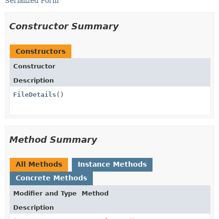
Serialized Form
Constructor Summary
Constructors
Constructor
Description
FileDetails
()
Method Summary
All Methods
Instance Methods
Concrete Methods
Modifier and Type
Method
Description