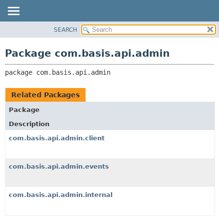
SEARCH
OVERVIEW
PACKAGE:
DESCRIPTION
PACKAGE
Package com.basis.api.admin
RELATED PACKAGES
CLASS
CLASSES AND INTERFACES
package 
com.basis.api.admin
TREE
DEPRECATED
Related Packages
INDEX
Package
HELP
Description
com.basis.api.admin.client
com.basis.api.admin.events
com.basis.api.admin.internal