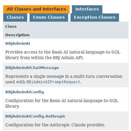
All Classes and Interfaces
Interfaces
Classes
Enum Classes
Exception Classes
Class
Description
BBjAdminAI
Provides access to the Basis AI natural-language-to-SQL
library from within the BBj Admin API.
BBjAdminAIChatMessage
Represents a single message in a multi-turn conversation
used with
BBjAdminAIPromptRequest
.
BBjAdminAIConfig
Configuration for the Basis AI natural-language-to-SQL
library.
BBjAdminAIConfig.Anthropic
Configuration for the Anthropic Claude provider.