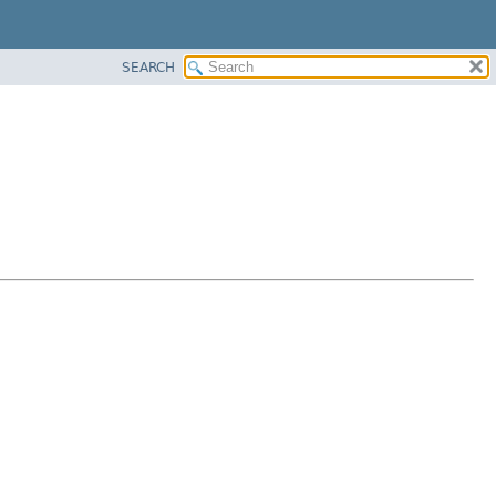
SEARCH