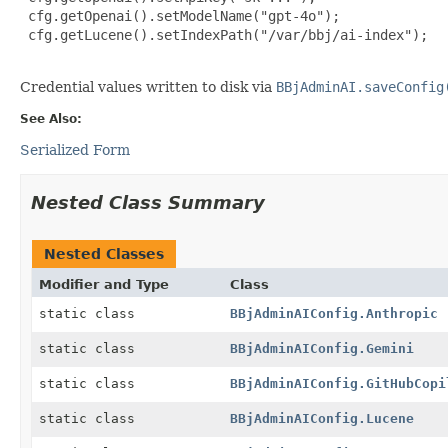
 cfg.getOpenai().setModelName("gpt-4o");

 cfg.getLucene().setIndexPath("/var/bbj/ai-index");

Credential values written to disk via
BBjAdminAI.saveConfig
See Also:
Serialized Form
Nested Class Summary
Nested Classes
Modifier and Type
Class
static class
BBjAdminAIConfig.Anthropic
static class
BBjAdminAIConfig.Gemini
static class
BBjAdminAIConfig.GitHubCopi
static class
BBjAdminAIConfig.Lucene