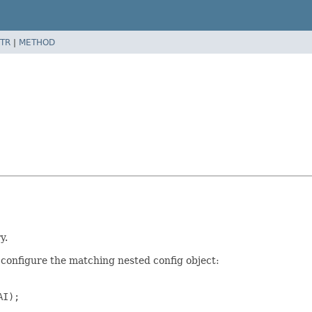
TR
|
METHOD
y.
configure the matching nested config object:
I);
