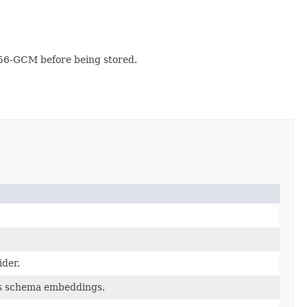
56-GCM before being stored.
ider.
es schema embeddings.