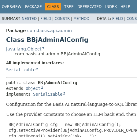
OVERVIEW
PACKAGE
CLASS
TREE
DEPRECATED
INDEX
HELP
SUMMARY:
NESTED
|
FIELD
|
CONSTR
|
METHOD
DETAIL:
FIELD
|
CONS
Package
com.basis.api.admin
Class BBjAdminAIConfig
java.lang.Object
com.basis.api.admin.BBjAdminAIConfig
All Implemented Interfaces:
Serializable
public class 
BBjAdminAIConfig
extends 
Object
implements 
Serializable
Configuration for the Basis AI natural-language-to-SQL librar
Use the provider constants to choose an LLM back-end, then 
 BBjAdminAIConfig cfg = new BBjAdminAIConfig();

 cfg.setActiveProvider(BBjAdminAIConfig.PROVIDER_OPENA
 cfg.getOpenai().setApiKey("sk-...");
