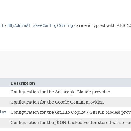
()
/
BBjAdminAI.saveConfig(String)
are encrypted with AES-2
Description
Configuration for the Anthropic Claude provider.
Configuration for the Google Gemini provider.
lot
Configuration for the GitHub Copilot / GitHub Models prov
Configuration for the JSON-backed vector store that stor