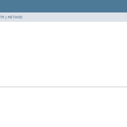
TR
|
METHOD