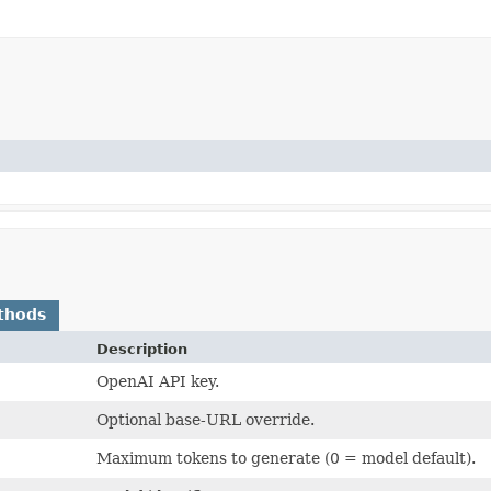
thods
Description
OpenAI API key.
Optional base-URL override.
Maximum tokens to generate (0 = model default).