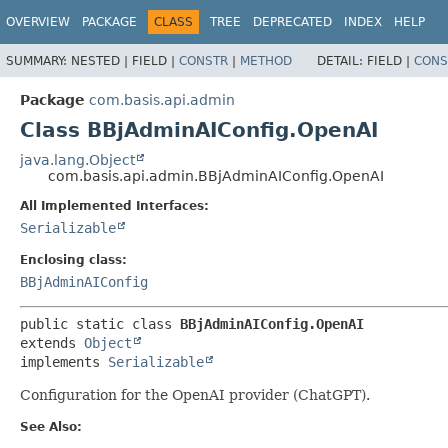
OVERVIEW
PACKAGE
CLASS
TREE
DEPRECATED
INDEX
HELP
SUMMARY:
NESTED |
FIELD |
CONSTR
|
METHOD
DETAIL:
FIELD |
CONS
Package
com.basis.api.admin
Class BBjAdminAIConfig.OpenAI
java.lang.Object
com.basis.api.admin.BBjAdminAIConfig.OpenAI
All Implemented Interfaces:
Serializable
Enclosing class:
BBjAdminAIConfig
public static class 
BBjAdminAIConfig.OpenAI
extends 
Object
implements 
Serializable
Configuration for the OpenAI provider (ChatGPT).
See Also: