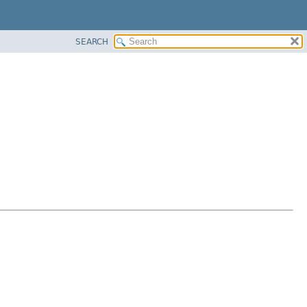
SEARCH