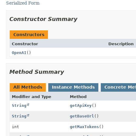
Serialized Form
Constructor Summary
Constructors
Constructor
Description
OpenAI
()
Method Summary
All Methods
Instance Methods
Concrete Me
Modifier and Type
Method
String
getApiKey
()
String
getBaseUrl
()
int
getMaxTokens
()