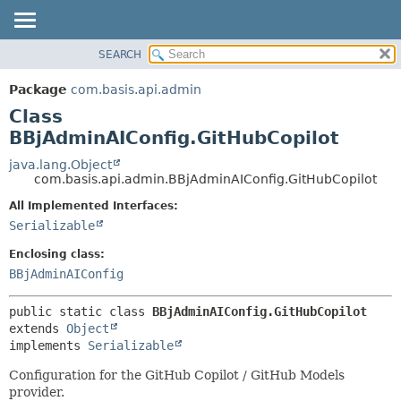
SEARCH
OVERVIEW
SUMMARY:
NESTED
PACKAGE
Package
com.basis.api.admin
FIELD
CLASS
Class
CONSTR
TREE
BBjAdminAIConfig.GitHubCopilot
METHOD
DEPRECATED
java.lang.Object
com.basis.api.admin.BBjAdminAIConfig.GitHubCopilot
INDEX
DETAIL:
All Implemented Interfaces:
HELP
FIELD
Serializable
CONSTR
Enclosing class:
METHOD
BBjAdminAIConfig
public static class 
BBjAdminAIConfig.GitHubCopilot
extends 
Object
implements 
Serializable
Configuration for the GitHub Copilot / GitHub Models
provider.