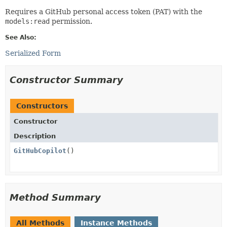
Requires a GitHub personal access token (PAT) with the
models:read
permission.
See Also:
Serialized Form
Constructor Summary
Constructors
Constructor
Description
GitHubCopilot
()
Method Summary
All Methods
Instance Methods