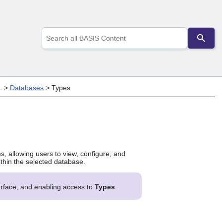
Use
the
up
and
down
arrows
to
L
>
Databases
>
Types
select
a
result.
Press
enter
to
go
es, allowing users to view, configure, and
to
ithin the selected database.
the
selected
search
terface, and enabling access to
Types
.
result.
Touch
device
users