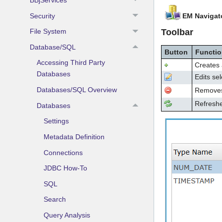
Security
EM Navigat
Toolbar
File System
Database/SQL
Button
Functi
Accessing Third Party
Creates 
Databases
Edits sel
Databases/SQL Overview
Removes/
Refreshe
Databases
Settings
Metadata Definition
Connections
JDBC How-To
SQL
Search
Query Analysis