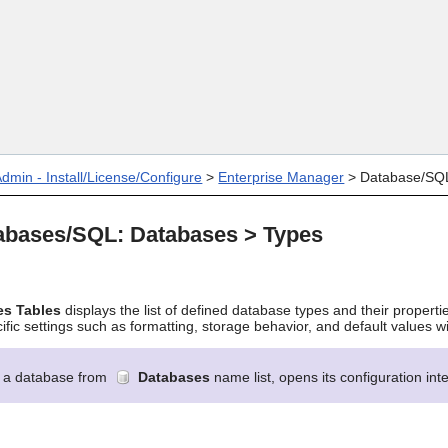
Skip To Main Content
dmin - Install/License/Configure
>
Enterprise Manager
>
Database/SQ
abases/SQL: Databases > Types
es
Tables
displays the list of defined database types and their properti
ic settings such as formatting, storage behavior, and default values w
g a database from
Databases
name list, opens its configuration in