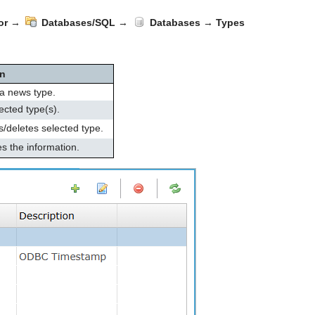
or
→
Databases/SQL
→
Databases
→
Types
on
a news type.
ected type(s).
deletes selected type.
s the information.