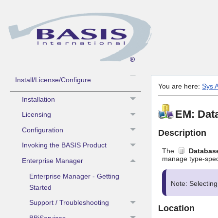
Guide to Using BASIS Help
What's New
Contacting BASIS Technical Support
Sys Admin -
Install/License/Configure
You are here:
Sys A
Installation
EM: Dat
Licensing
Configuration
Description
Invoking the BASIS Product
The
Databas
manage type-specif
Enterprise Manager
Enterprise Manager - Getting
Note: Selectin
Started
Support / Troubleshooting
Location
BBjServices