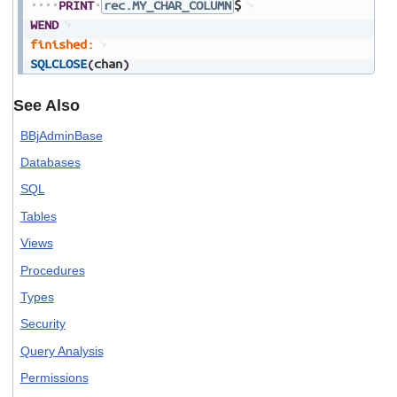
PRINT
rec.MY_CHAR_COLUMN
$
WEND
finished:
SQLCLOSE
(
chan
)
See Also
BBjAdminBase
Databases
SQL
Tables
Views
Procedures
Types
Security
Query Analysis
Permissions