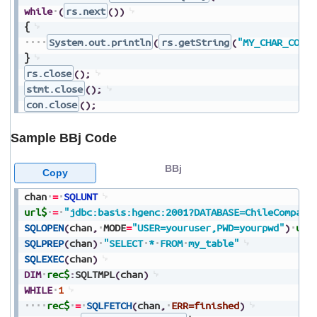
while
(
rs.next
(
)
)
{
System.out.println
(
rs.getString
(
"MY_CHAR_COLUM
}
rs.close
(
)
;
stmt.close
(
)
;
con.close
(
)
;
Sample BBj Code
BBj
Copy
chan
=
SQLUNT
url$
=
"jdbc:basis:hgenc:2001?DATABASE=ChileCompany
SQLOPEN
(
chan
,
MODE
=
"USER=youruser,PWD=yourpwd"
)
url
SQLPREP
(
chan
)
"SELECT
*
FROM
my_table"
SQLEXEC
(
chan
)
DIM
rec$
:
SQLTMPL
(
chan
)
WHILE
1
rec$
=
SQLFETCH
(
chan
,
ERR=finished
)