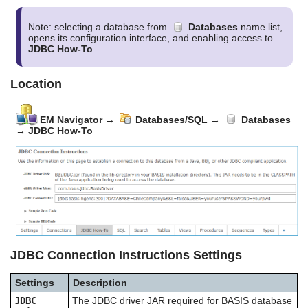
users
can
Note: selecting a database from
Databases
name list,
use
opens its configuration interface, and enabling access to
touch
JDBC How-To
.
and
swipe
gestures.
Location
EM Navigator
→
Databases/SQL
→
Databases
→
JDBC How-To
JDBC Connection Instructions Settings
Settings
Description
JDBC
The JDBC driver JAR required for BASIS database