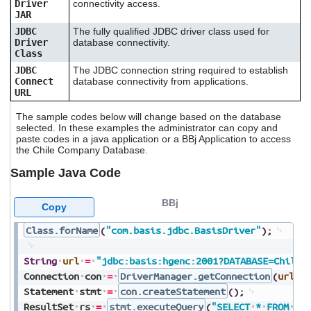
Driver
connectivity access.
JAR
JDBC
The fully qualified JDBC driver class used for
Driver
database connectivity.
Class
JDBC
The JDBC connection string required to establish
Connect
database connectivity from applications.
URL
The sample codes below will change based on the database
selected. In these examples the administrator can copy and
paste codes in a java application or a BBj Application to access
the Chile Company Database.
Sample Java Code
BBj
Copy
Class.forName
(
"com.basis.jdbc.BasisDriver"
)
;
String
url
=
"jdbc:basis:hgenc:2001?DATABASE=ChileC
Connection
con
=
DriverManager.getConnection
(
url
,
Statement
stmt
=
con.createStatement
(
)
;
ResultSet
rs
=
stmt.executeQuery
(
"SELECT
*
FROM
my