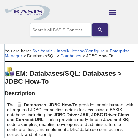
Skip To Main Content
Use
the
up
and
down
You are here:
Sys Admin - Install/License/Configure
>
Enterprise
arrows
Manager
>
Database/SQL
>
Databases
>
JDBC How-To
to
select
a
EM: Databases/SQL: Databases >
result.
JDBC How-To
Press
enter
to
Description
go
to
The
Databases
,
JDBC How-To
provides administrators with
the
all required JDBC connection details for accessing a BASIS
selected
database, including the
JDBC Driver JAR
,
JDBC Driver Class
,
and
Connect URL
. It also provides ready-to-use Java and BBj
search
code examples, enabling developers and administrators to
result.
configure, test, and implement JDBC database connections
Touch
correctly and efficiently.
device