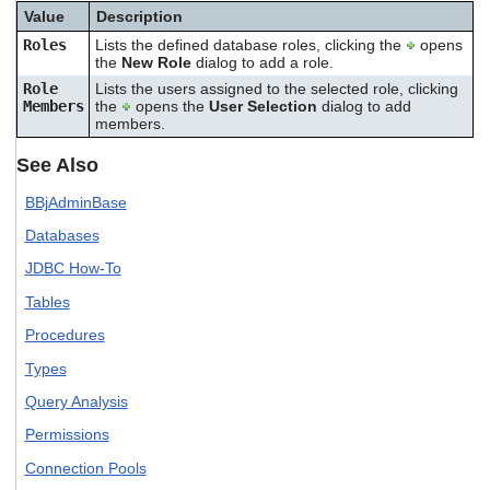
Value
Description
Roles
Lists the defined database roles, clicking the
opens
the
New Role
dialog to add a role.
Role
Lists the users assigned to the selected role, clicking
Members
the
opens the
User Selection
dialog to add
members.
See Also
BBjAdminBase
Databases
JDBC How-To
Tables
Procedures
Types
Query Analysis
Permissions
Connection Pools