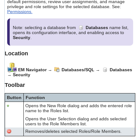
default permissions, review user assignments, and manage
privilege and role settings for the selected database. See:
Permissions.
Note: selecting a database from
Databases
name list,
opens its configuration interface, and enabling access to
Security
.
Location
EM Navigator
→
Databases/SQL
→
Databases
→
Security
Toolbar
Button
Function
Opens the New Role dialog and adds the entered role
name to the Roles list.
Opens the User Selection dialog and adds selected
users to the Role Members list.
Removes/deletes selected Roles/Role Members.