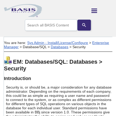
Skip To Main Content
Use
the
up
and
down
You are here:
Sys Admin - Install/License/Configure
>
Enterprise
arrows
Manager
>
Database/SQL
>
Databases
>
Security
to
select
a
EM: Databases/SQL: Databases >
result.
Security
Press
enter
to
Introduction
go
to
Security is, or should be, a major consideration for any database
the
administrator. Depending on the requirements of each company,
this could be as simple as requiring a user name and password
selected
to connect to the system, or as complex as different permissions
search
for different types of SQL operations on various objects in the
result.
database for each individual user. Standard permissions have
Touch
been available in BBj since version 1.0. These permissions give
device