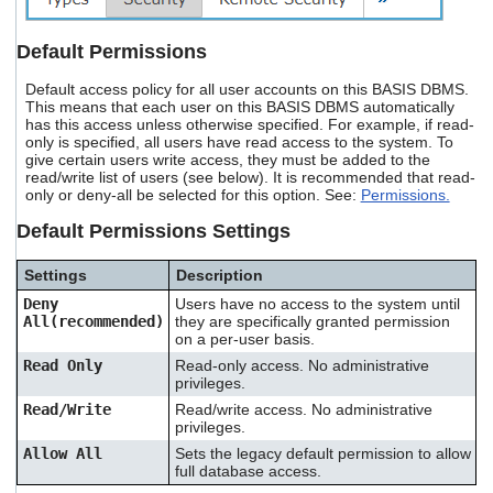
Default Permissions
Default access policy for all user accounts on this BASIS DBMS.
This means that each user on this BASIS DBMS automatically
has this access unless otherwise specified. For example, if read-
only is specified, all users have read access to the system. To
give certain users write access, they must be added to the
read/write list of users (see below). It is recommended that read-
only or deny-all be selected for this option. See:
Permissions.
Default Permissions Settings
Settings
Description
Deny
Users have no access to the system until
All(recommended)
they are specifically granted permission
on a per-user basis.
Read Only
Read-only access. No administrative
privileges.
Read/Write
Read/write access. No administrative
privileges.
Allow All
Sets the legacy default permission to allow
full database access.