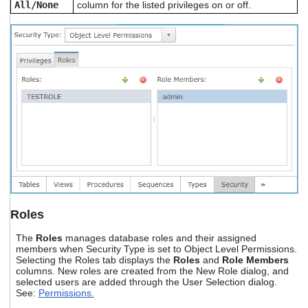
All/None
column for the listed privileges on or off.
Roles
The
Roles
manages database roles and their assigned
members when Security Type is set to Object Level Permissions.
Selecting the Roles tab displays the
Roles
and
Role Members
columns. New roles are created from the New Role dialog, and
selected users are added through the User Selection dialog.
See:
Permissions.