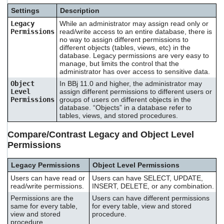
Settings
Description
Legacy
While an administrator may assign read only or
Permissions
read/write access to an entire database, there is
no way to assign different permissions to
different objects (tables, views, etc) in the
database. Legacy permissions are very easy to
manage, but limits the control that the
administrator has over access to sensitive data.
Object
In BBj 11.0 and higher, the administrator may
Level
assign different permissions to different users or
Permissions
groups of users on different objects in the
database. “Objects” in a database refer to
tables, views, and stored procedures.
Compare/Contrast Legacy and Object Level
Permissions
Legacy Permissions
Object Level Permissions
Users can have read or
Users can have SELECT, UPDATE,
read/write permissions.
INSERT, DELETE, or any combination.
Permissions are the
Users can have different permissions
same for every table,
for every table, view and stored
view and stored
procedure.
procedure.