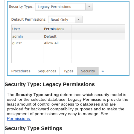
Security Type: Legacy Permissions
The
Security Type setting
determines which security model is
used for the selected database. Legacy Permissions provide the
least amount of control over access to databases and are
provided for backward compatibility purposes and to make the
assignment of permissions very easy to manage. See:
Permissions.
Security Type Settings