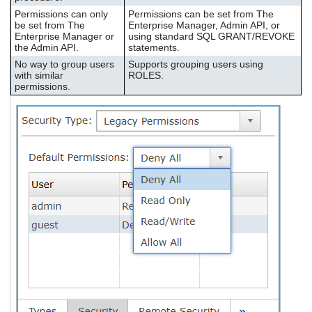
Permissions can only
Permissions can be set from The
be set from The
Enterprise Manager, Admin API, or
Enterprise Manager or
using standard SQL GRANT/REVOKE
the Admin API.
statements.
No way to group users
Supports grouping users using
with similar
ROLES.
permissions.