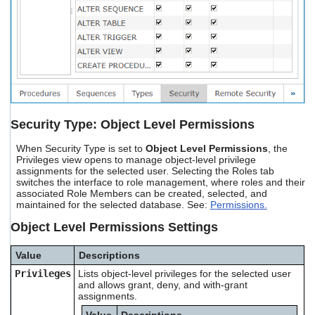
Security Type: Object Level Permissions
When Security Type is set to
Object Level Permissions
, the
Privileges view opens to manage object-level privilege
assignments for the selected user. Selecting the Roles tab
switches the interface to role management, where roles and their
associated Role Members can be created, selected, and
maintained for the selected database. See:
Permissions.
Object Level Permissions Settings
Value
Descriptions
Privileges
Lists object-level privileges for the selected user
and allows grant, deny, and with-grant
assignments.