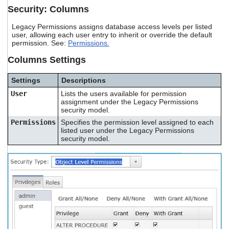
Security: Columns
Legacy Permissions assigns database access levels per listed
user, allowing each user entry to inherit or override the default
permission. See:
Permissions.
Columns Settings
Settings
Descriptions
User
Lists the users available for permission
assignment under the Legacy Permissions
security model.
Permissions
Specifies the permission level assigned to each
listed user under the Legacy Permissions
security model.