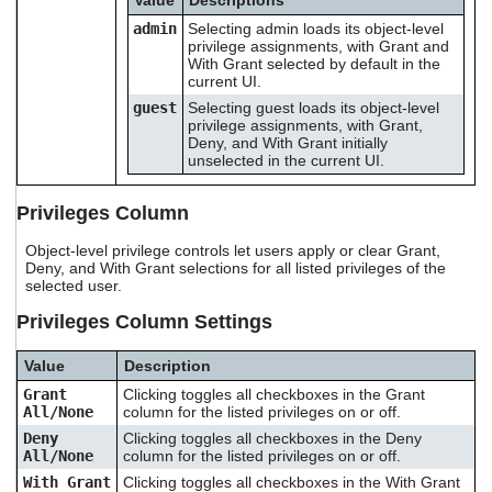
Value
Descriptions
admin
Selecting admin loads its object-level
privilege assignments, with Grant and
With Grant selected by default in the
current UI.
guest
Selecting guest loads its object-level
privilege assignments, with Grant,
Deny, and With Grant initially
unselected in the current UI.
Privileges Column
Object-level privilege controls let users apply or clear Grant,
Deny, and With Grant selections for all listed privileges of the
selected user.
Privileges Column Settings
Value
Description
Grant
Clicking toggles all checkboxes in the Grant
All/None
column for the listed privileges on or off.
Deny
Clicking toggles all checkboxes in the Deny
All/None
column for the listed privileges on or off.
With Grant
Clicking toggles all checkboxes in the With Grant