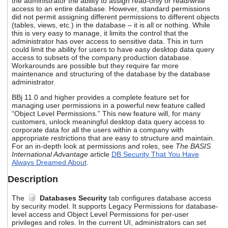
the administrator the ability to assign read-only or read/write
users
access to an entire database. However, standard permissions
can
did not permit assigning different permissions to different objects
use
(tables, views, etc.) in the database – it is all or nothing. While
this is very easy to manage, it limits the control that the
touch
administrator has over access to sensitive data. This in turn
and
could limit the ability for users to have easy desktop data query
swipe
access to subsets of the company production database.
gestures.
Workarounds are possible but they require far more
maintenance and structuring of the database by the database
administrator.
BBj 11.0 and higher provides a complete feature set for
managing user permissions in a powerful new feature called
“Object Level Permissions.” This new feature will, for many
customers, unlock meaningful desktop data query access to
corporate data for all the users within a company with
appropriate restrictions that are easy to structure and maintain.
For an in-depth look at permissions and roles, see
The BASIS
International Advantage
article
DB Security That You Have
Always Dreamed About
.
Description
The
Databases
Security
tab configures database access
by security model. It supports Legacy Permissions for database-
level access and Object Level Permissions for per-user
privileges and roles. In the current UI, administrators can set