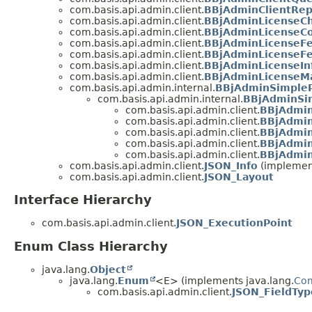
com.basis.api.admin.client.
BBjAdminClientRepl
com.basis.api.admin.client.
BBjAdminLicenseCh
com.basis.api.admin.client.
BBjAdminLicenseCo
com.basis.api.admin.client.
BBjAdminLicenseFe
com.basis.api.admin.client.
BBjAdminLicenseFe
com.basis.api.admin.client.
BBjAdminLicenseIn
com.basis.api.admin.client.
BBjAdminLicenseMa
com.basis.api.admin.internal.
BBjAdminSimple
com.basis.api.admin.internal.
BBjAdminSi
com.basis.api.admin.client.
BBjAdmin
com.basis.api.admin.client.
BBjAdmin
com.basis.api.admin.client.
BBjAdmin
com.basis.api.admin.client.
BBjAdmin
com.basis.api.admin.client.
BBjAdmin
com.basis.api.admin.client.
JSON_Info
(implement
com.basis.api.admin.client.
JSON_Layout
Interface Hierarchy
com.basis.api.admin.client.
JSON_ExecutionPoint
Enum Class Hierarchy
java.lang.
Object
java.lang.
Enum
<E> (implements java.lang.
Co
com.basis.api.admin.client.
JSON_FieldTyp