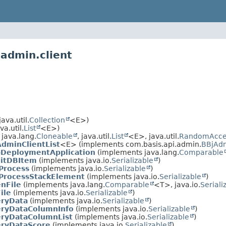
.admin.client
va.util.
Collection
<E>)
a.util.
List
<E>)
java.lang.
Cloneable
, java.util.
List
<E>, java.util.
RandomAcce
dminClientList
<E> (implements com.basis.api.admin.
BBjAdm
DeploymentApplication
(implements java.lang.
Comparable
ditDBItem
(implements java.io.
Serializable
)
Process
(implements java.io.
Serializable
)
ProcessStackElement
(implements java.io.
Serializable
)
nFile
(implements java.lang.
Comparable
<T>, java.io.
Seriali
ile
(implements java.io.
Serializable
)
eryData
(implements java.io.
Serializable
)
eryDataColumnInfo
(implements java.io.
Serializable
)
ryDataColumnList
(implements java.io.
Serializable
)
ryDataScore
(implements java.io.
Serializable
)