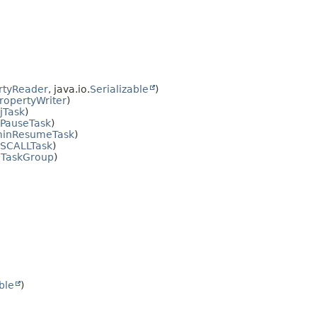
rtyReader
, java.io.
Serializable
)
opertyWriter
)
jTask
)
PauseTask
)
inResumeTask
)
SCALLTask
)
TaskGroup
)
ble
)