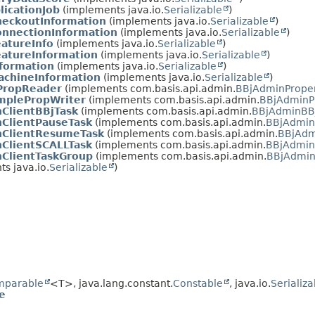
icationJob
(implements java.io.
Serializable
)
eckoutInformation
(implements java.io.
Serializable
)
nnectionInformation
(implements java.io.
Serializable
)
atureInfo
(implements java.io.
Serializable
)
atureInformation
(implements java.io.
Serializable
)
formation
(implements java.io.
Serializable
)
chineInformation
(implements java.io.
Serializable
)
PropReader
(implements com.basis.api.admin.
BBjAdminPrope
mplePropWriter
(implements com.basis.api.admin.
BBjAdminPr
ClientBBjTask
(implements com.basis.api.admin.
BBjAdminBB
ClientPauseTask
(implements com.basis.api.admin.
BBjAdmin
ClientResumeTask
(implements com.basis.api.admin.
BBjAdm
ClientSCALLTask
(implements com.basis.api.admin.
BBjAdmin
ClientTaskGroup
(implements com.basis.api.admin.
BBjAdmin
s java.io.
Serializable
)
mparable
<T>, java.lang.constant.
Constable
, java.io.
Serializa
e