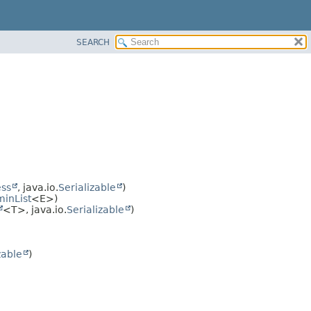
SEARCH
ss
, java.io.
Serializable
)
inList
<E>)
<T>, java.io.
Serializable
)
zable
)