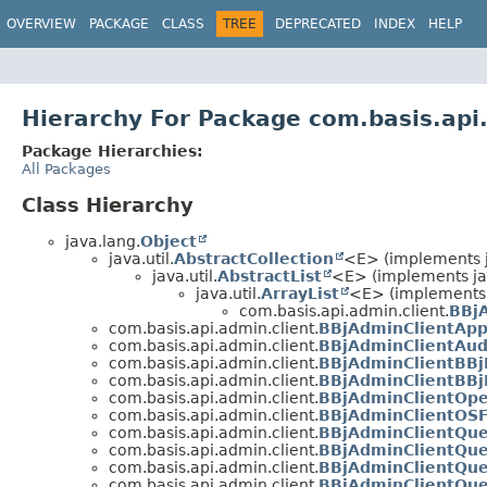
OVERVIEW
PACKAGE
CLASS
TREE
DEPRECATED
INDEX
HELP
Hierarchy For Package com.basis.api
Package Hierarchies:
All Packages
Class Hierarchy
java.lang.
Object
java.util.
AbstractCollection
<E> (implements ja
java.util.
AbstractList
<E> (implements jav
java.util.
ArrayList
<E> (implements 
com.basis.api.admin.client.
BBjA
com.basis.api.admin.client.
BBjAdminClientApp
com.basis.api.admin.client.
BBjAdminClientAu
com.basis.api.admin.client.
BBjAdminClientBBj
com.basis.api.admin.client.
BBjAdminClientBBj
com.basis.api.admin.client.
BBjAdminClientOpe
com.basis.api.admin.client.
BBjAdminClientOSF
com.basis.api.admin.client.
BBjAdminClientQu
com.basis.api.admin.client.
BBjAdminClientQu
com.basis.api.admin.client.
BBjAdminClientQue
com.basis.api.admin.client.
BBjAdminClientQue