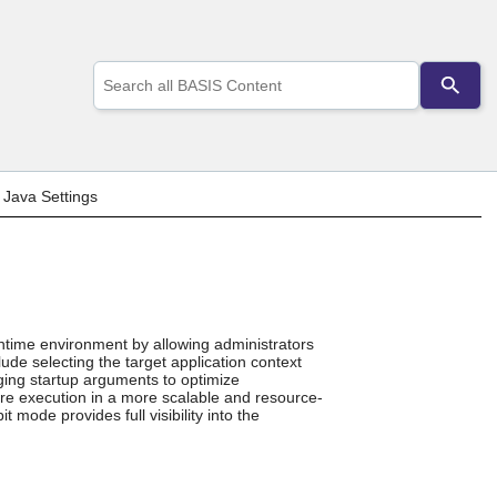
Use
the
up
and
down
arrows
to
>
Java Settings
select
a
result.
Press
enter
to
go
ntime environment by allowing administrators
to
lude selecting the target application context
the
ing startup arguments to optimize
selected
ure execution in a more scalable and resource-
search
t mode provides full visibility into the
result.
Touch
device
users