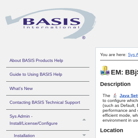
You are here:
Sys A
About BASIS Products Help
EM: BBjS
Guide to Using BASIS Help
Description
What's New
The
Java Set
to configure which
Contacting BASIS Technical Support
(such as Default, 
performance and c
efficient mode, whi
Sys Admin -
environment in us
Install/License/Configure
Location
Installation