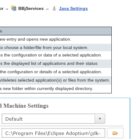
or
→
BBjServices
→
Java Settings
n
ew entry and opens new application.
o choose a folder/file from your local system.
s the configuration or data of a selected application.
 the displayed list of applications and their status
the configuration or details of a selected application.
eletes selected application(s) or files from the system.
 new folder within currently displayed directory.