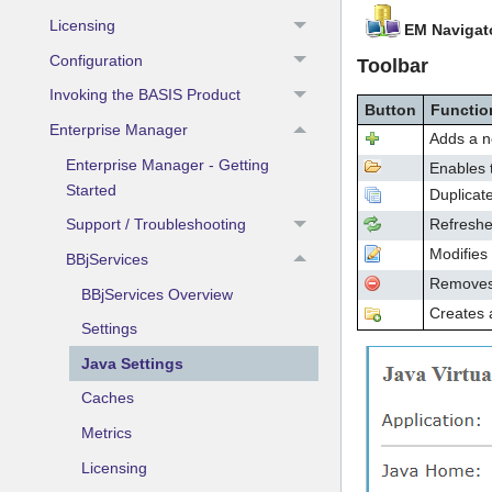
Licensing
EM Navigat
Configuration
Toolbar
Invoking the BASIS Product
Button
Functio
Enterprise Manager
Adds a n
Enterprise Manager - Getting
Enables t
Started
Duplicate
Refreshes
Support / Troubleshooting
Modifies 
BBjServices
Removes/d
BBjServices Overview
Creates a
Settings
Java Settings
Caches
Metrics
Licensing