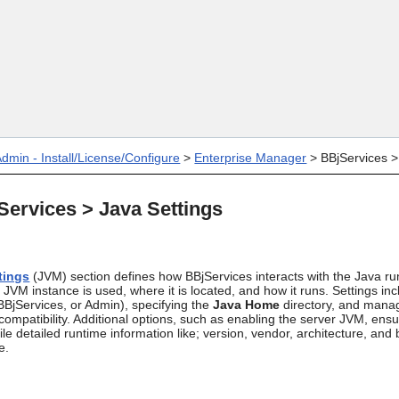
Skip To Main Content
dmin - Install/License/Configure
>
Enterprise Manager
>
BBjServices
ervices > Java Settings
tings
(JVM) section defines how BBjServices interacts with the Java ru
 JVM instance is used, where it is located, and how it runs. Settings inc
BBjServices, or Admin), specifying the
Java Home
directory, and manag
ompatibility. Additional options, such as enabling the server JVM, ens
le detailed runtime information like; version, vendor, architecture, and bi
e.