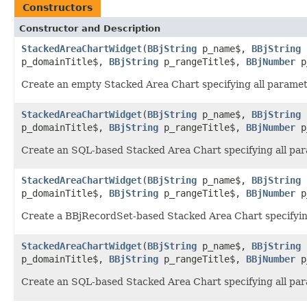
Constructors
Constructor and Description
StackedAreaChartWidget
(
BBjString
p_name$,
BBjString
p_domainTitle$,
BBjString
p_rangeTitle$,
BBjNumber
p
Create an empty Stacked Area Chart specifying all parameter
StackedAreaChartWidget
(
BBjString
p_name$,
BBjString
p_domainTitle$,
BBjString
p_rangeTitle$,
BBjNumber
p
Create an SQL-based Stacked Area Chart specifying all pa
StackedAreaChartWidget
(
BBjString
p_name$,
BBjString
p_domainTitle$,
BBjString
p_rangeTitle$,
BBjNumber
p
Create a BBjRecordSet-based Stacked Area Chart specifyin
StackedAreaChartWidget
(
BBjString
p_name$,
BBjString
p_domainTitle$,
BBjString
p_rangeTitle$,
BBjNumber
p
Create an SQL-based Stacked Area Chart specifying all pa