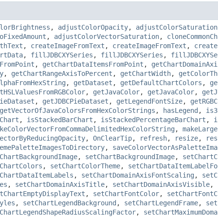
lorBrightness
,
adjustColorOpacity
,
adjustColorSaturation
oFixedAmount
,
adjustColorVectorSaturation
,
cloneCommonCh
thText
,
createImageFromText
,
createImageFromText
,
create
rtData
,
fillJDBCXYSeries
,
fillJDBCXYSeries
,
fillJDBCXYSe
FromPoint
,
getChartDataItemsFromPoint
,
getChartDomainAxi
y
,
getChartRangeAxisToPercent
,
getChartWidth
,
getColorTh
lphaFromHexString
,
getDataset
,
getDefaultChartColors
,
ge
tHSLValuesFromRGBColor
,
getJavaColor
,
getJavaColor
,
getJ
ieDataset
,
getJDBCPieDataset
,
getLegendFontSize
,
getRGBC
getVectorOfJavaColorsFromHexColorStrings
,
hasLegend
,
is3
Chart
,
isStackedBarChart
,
isStackedPercentageBarChart
,
i
keColorVectorFromCommaDelimitedHexColorString
,
makeLarge
ectorByReducingOpacity
,
OnClearTip
,
refresh
,
resize
,
res
emePaletteImagesToDirectory
,
saveColorVectorAsPaletteIma
ChartBackgroundImage
,
setChartBackgroundImage
,
setChartC
ChartColors
,
setChartColorTheme
,
setChartDataItemLabelFo
ChartDataItemLabels
,
setChartDomainAxisFontScaling
,
setC
es
,
setChartDomainAxisTitle
,
setChartDomainAxisVisible
,
tChartEmptyDisplayText
,
setChartFontColor
,
setChartFontC
yles
,
setChartLegendBackground
,
setChartLegendFrame
,
set
ChartLegendShapeRadiusScalingFactor
,
setChartMaximumDoma