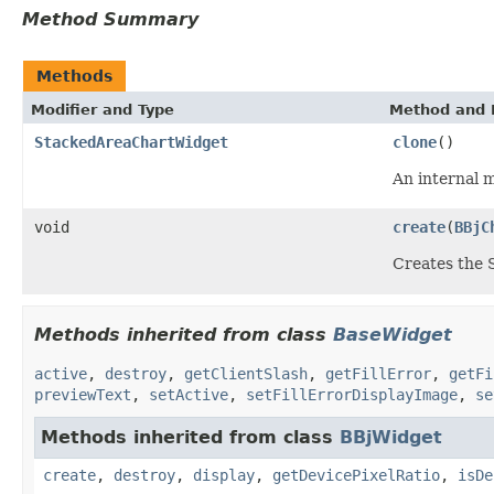
Method Summary
Methods
Modifier and Type
Method and 
StackedAreaChartWidget
clone
()
An internal 
void
create
(
BBjC
Creates the
Methods inherited from class
BaseWidget
active
,
destroy
,
getClientSlash
,
getFillError
,
getFi
previewText
,
setActive
,
setFillErrorDisplayImage
,
se
Methods inherited from class
BBjWidget
create
,
destroy
,
display
,
getDevicePixelRatio
,
isDe