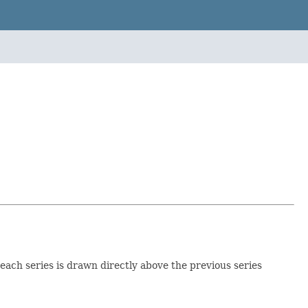
each series is drawn directly above the previous series