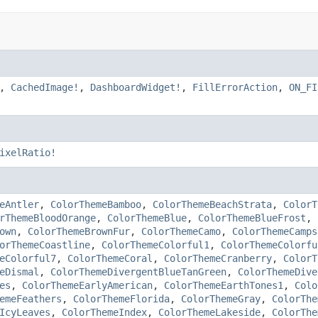
,
CachedImage!
,
DashboardWidget!
,
FillErrorAction
,
ON_FI
ixelRatio!
eAntler
,
ColorThemeBamboo
,
ColorThemeBeachStrata
,
ColorT
rThemeBloodOrange
,
ColorThemeBlue
,
ColorThemeBlueFrost
,
own
,
ColorThemeBrownFur
,
ColorThemeCamo
,
ColorThemeCamps
orThemeCoastline
,
ColorThemeColorful1
,
ColorThemeColorfu
eColorful7
,
ColorThemeCoral
,
ColorThemeCranberry
,
ColorT
eDismal
,
ColorThemeDivergentBlueTanGreen
,
ColorThemeDive
es
,
ColorThemeEarlyAmerican
,
ColorThemeEarthTones1
,
Colo
emeFeathers
,
ColorThemeFlorida
,
ColorThemeGray
,
ColorThe
IcyLeaves
,
ColorThemeIndex
,
ColorThemeLakeside
,
ColorThe