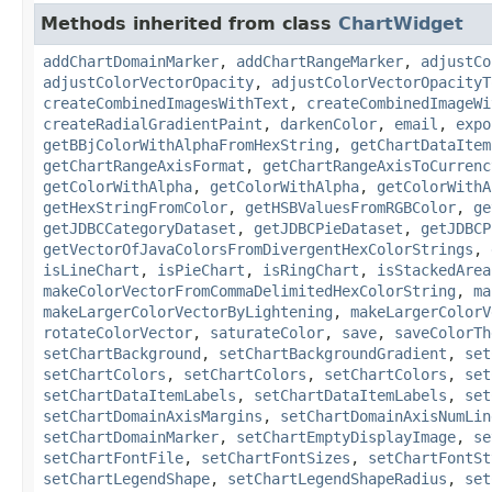
Methods inherited from class
ChartWidget
addChartDomainMarker
,
addChartRangeMarker
,
adjustCo
adjustColorVectorOpacity
,
adjustColorVectorOpacityT
createCombinedImagesWithText
,
createCombinedImageWi
createRadialGradientPaint
,
darkenColor
,
email
,
expo
getBBjColorWithAlphaFromHexString
,
getChartDataItem
getChartRangeAxisFormat
,
getChartRangeAxisToCurrenc
getColorWithAlpha
,
getColorWithAlpha
,
getColorWithA
getHexStringFromColor
,
getHSBValuesFromRGBColor
,
ge
getJDBCCategoryDataset
,
getJDBCPieDataset
,
getJDBCP
getVectorOfJavaColorsFromDivergentHexColorStrings
,
isLineChart
,
isPieChart
,
isRingChart
,
isStackedArea
makeColorVectorFromCommaDelimitedHexColorString
,
ma
makeLargerColorVectorByLightening
,
makeLargerColorV
rotateColorVector
,
saturateColor
,
save
,
saveColorTh
setChartBackground
,
setChartBackgroundGradient
,
set
setChartColors
,
setChartColors
,
setChartColors
,
set
setChartDataItemLabels
,
setChartDataItemLabels
,
set
setChartDomainAxisMargins
,
setChartDomainAxisNumLin
setChartDomainMarker
,
setChartEmptyDisplayImage
,
se
setChartFontFile
,
setChartFontSizes
,
setChartFontSt
setChartLegendShape
,
setChartLegendShapeRadius
,
set