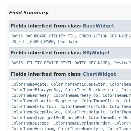
Field Summary
Fields inherited from class
BaseWidget
BASIS_DASHBOARD_UTILITY_FILL_ERROR_ACTION_KEY_NAME$
ON_FILL_ERROR_WARN
,
UserData!
Fields inherited from class
BBjWidget
BASIS_UTILITY_DEVICE_PIXEL_RATIO_KEY_NAME$
,
DeviceP
Fields inherited from class
ChartWidget
ColorThemeAgate
,
ColorThemeAntiquePewter
,
ColorThem
ColorThemeBiscayneBay
,
ColorThemeBlackberries
,
Colo
ColorThemeBreezy
,
ColorThemeBreezyToo
,
ColorThemeBr
ColorThemeChocolateRaspberry
,
ColorThemeCitrus
,
Col
ColorThemeColorful5
,
ColorThemeColorful6
,
ColorThem
ColorThemeDeepBlueSea
,
ColorThemeDefault
,
ColorThem
ColorThemeDivergentRedOrangeRed
,
ColorThemeDriedRos
ColorThemeEscape
,
ColorThemeEveningThunder
,
ColorTh
ColorThemeHeirloom
,
ColorThemeHomestyle
,
ColorTheme