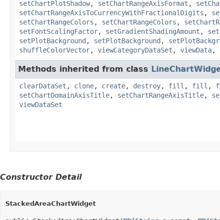
setChartPlotShadow
,
setChartRangeAxisFormat
,
setCha
setChartRangeAxisToCurrencyWithFractionalDigits
,
se
setChartRangeColors
,
setChartRangeColors
,
setChartR
setFontScalingFactor
,
setGradientShadingAmount
,
set
setPlotBackground
,
setPlotBackground
,
setPlotBackgr
shuffleColorVector
,
viewCategoryDataSet
,
viewData
,
Methods inherited from class
LineChartWidg
clearDataSet
,
clone
,
create
,
destroy
,
fill
,
fill
,
f
setChartDomainAxisTitle
,
setChartRangeAxisTitle
,
se
viewDataSet
Constructor Detail
StackedAreaChartWidget