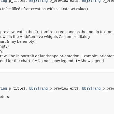
ring
 p_title$, 
BBjString
 p_previewText$, 
BBjString
 p_pre
o be filled after creation with setDataSetValue()
preview text in the Customize screen and as the tooltip text on t
 shown in the Add/Remove widgets Customize dialog
chart (may be empty)
mpty)
y)
rt will be in portrait or landscape orientation. Example: ori
gend for the chart. 0=Do not show legend, 1=Show legend
ring
 p_title$, 
BBjString
 p_previewText$, 
BBjString
 p_pre
eters