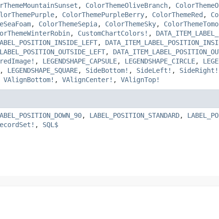
rThemeMountainSunset
,
ColorThemeOliveBranch
,
ColorThemeO
lorThemePurple
,
ColorThemePurpleBerry
,
ColorThemeRed
,
Co
eSeaFoam
,
ColorThemeSepia
,
ColorThemeSky
,
ColorThemeTomo
orThemeWinterRobin
,
CustomChartColors!
,
DATA_ITEM_LABEL_
ABEL_POSITION_INSIDE_LEFT
,
DATA_ITEM_LABEL_POSITION_INSI
LABEL_POSITION_OUTSIDE_LEFT
,
DATA_ITEM_LABEL_POSITION_OU
redImage!
,
LEGENDSHAPE_CAPSULE
,
LEGENDSHAPE_CIRCLE
,
LEGE
,
LEGENDSHAPE_SQUARE
,
SideBottom!
,
SideLeft!
,
SideRight!
,
VAlignBottom!
,
VAlignCenter!
,
VAlignTop!
ABEL_POSITION_DOWN_90
,
LABEL_POSITION_STANDARD
,
LABEL_PO
ecordSet!
,
SQL$