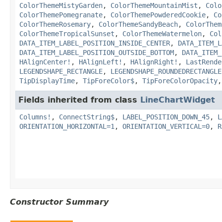
ColorThemeMistyGarden
,
ColorThemeMountainMist
,
Colo
ColorThemePomegranate
,
ColorThemePowderedCookie
,
Co
ColorThemeRosemary
,
ColorThemeSandyBeach
,
ColorThem
ColorThemeTropicalSunset
,
ColorThemeWatermelon
,
Col
DATA_ITEM_LABEL_POSITION_INSIDE_CENTER
,
DATA_ITEM_L
DATA_ITEM_LABEL_POSITION_OUTSIDE_BOTTOM
,
DATA_ITEM_
HAlignCenter!
,
HAlignLeft!
,
HAlignRight!
,
LastRende
LEGENDSHAPE_RECTANGLE
,
LEGENDSHAPE_ROUNDEDRECTANGLE
TipDisplayTime
,
TipForeColor$
,
TipForeColorOpacity
Fields inherited from class
LineChartWidget
Columns!
,
ConnectString$
,
LABEL_POSITION_DOWN_45
,
L
ORIENTATION_HORIZONTAL=1
,
ORIENTATION_VERTICAL=0
,
R
Constructor Summary