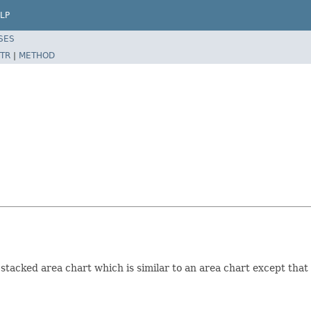
LP
SES
TR
|
METHOD
tacked area chart which is similar to an area chart except that 