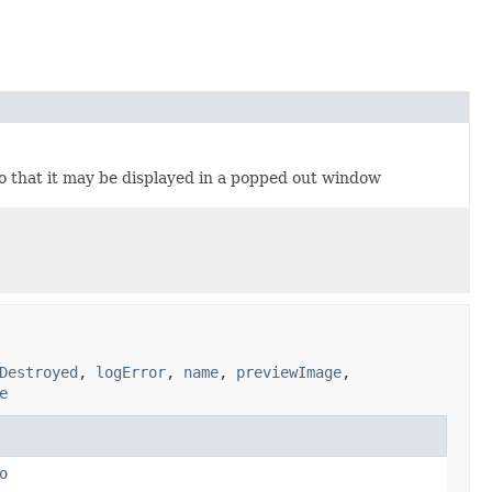
o that it may be displayed in a popped out window
Destroyed
,
logError
,
name
,
previewImage
,
e
o