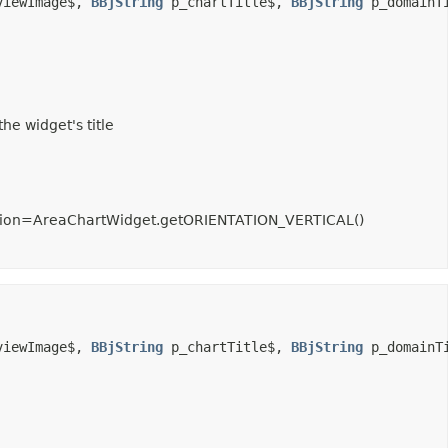
viewImage$, 
BBjString
 p_chartTitle$, 
BBjString
 p_domainT
he widget's title
entation=AreaChartWidget.getORIENTATION_VERTICAL()
viewImage$, 
BBjString
 p_chartTitle$, 
BBjString
 p_domainT