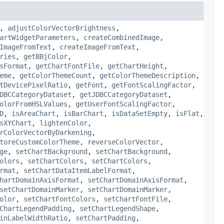
,
adjustColorVectorBrightness
,
artWidgetParameters
,
createCombinedImage
,
ImageFromText
,
createImageFromText
,
ries
,
getBBjColor
,
sFormat
,
getChartFontFile
,
getChartHeight
,
eme
,
getColorThemeCount
,
getColorThemeDescription
,
tDevicePixelRatio
,
getFont
,
getFontScalingFactor
,
DBCCategoryDataset
,
getJDBCCategoryDataset
,
olorFromHSLValues
,
getUserFontScalingFactor
,
D
,
isAreaChart
,
isBarChart
,
isDataSetEmpty
,
isFlat
,
sXYChart
,
lightenColor
,
rColorVectorByDarkening
,
toreCustomColorTheme
,
reverseColorVector
,
ge
,
setChartBackground
,
setChartBackground
,
olors
,
setChartColors
,
setChartColors
,
rmat
,
setChartDataItemLabelFormat
,
hartDomainAxisFormat
,
setChartDomainAxisFormat
,
setChartDomainMarker
,
setChartDomainMarker
,
olor
,
setChartFontColors
,
setChartFontFile
,
ChartLegendPadding
,
setChartLegendShape
,
inLabelWidthRatio
,
setChartPadding
,