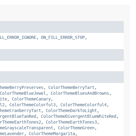
LL_ERROR_IGNORE
,
ON_FILL_ERROR_STOP
,
hemeBerryPreserves
,
ColorThemeBerryTart
,
ColorThemeBlueJewel
,
ColorThemeBluesAndBrowns
,
ite
,
ColorThemeCanary
,
l2
,
ColorThemeColorful3
,
ColorThemeColorful4
,
hemeCranberryTart
,
ColorThemeDarkToLight
,
rgentBlueTanRed
,
ColorThemeDivergentBlueWhiteRed
,
rThemeEarthTones2
,
ColorThemeEarthTones3
,
meGrayscaleTransparent
,
ColorThemeGreen
,
meLavender
,
ColorThemeMargarita
,