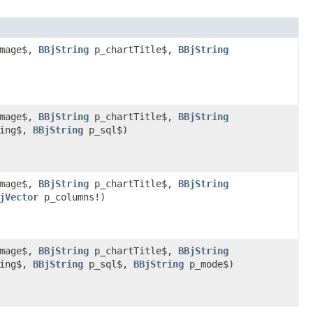
Image$,
BBjString
p_chartTitle$,
BBjString
Image$,
BBjString
p_chartTitle$,
BBjString
ring$,
BBjString
p_sql$)
Image$,
BBjString
p_chartTitle$,
BBjString
jVector
p_columns!)
Image$,
BBjString
p_chartTitle$,
BBjString
ring$,
BBjString
p_sql$,
BBjString
p_mode$)