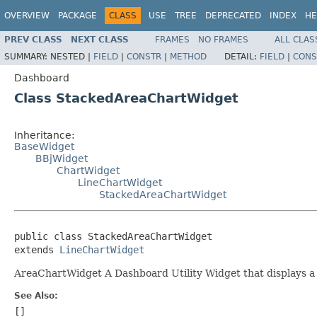
OVERVIEW
PACKAGE
CLASS
USE
TREE
DEPRECATED
INDEX
HE
PREV CLASS
NEXT CLASS
FRAMES
NO FRAMES
ALL CLAS
SUMMARY:
NESTED |
FIELD
|
CONSTR
|
METHOD
DETAIL:
FIELD
|
CONS
Dashboard
Class StackedAreaChartWidget
Inheritance:
BaseWidget
BBjWidget
ChartWidget
LineChartWidget
StackedAreaChartWidget
public class StackedAreaChartWidget

extends 
LineChartWidget
AreaChartWidget A Dashboard Utility Widget that displays a s
See Also:
[]