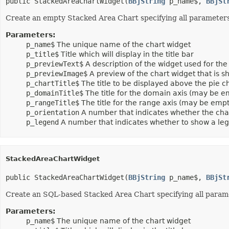
public StackedAreaChartWidget(
BBjString
 p_name$, 
BBjSt
Create an empty Stacked Area Chart specifying all parameters t
Parameters:
p_name$
The unique name of the chart widget
p_title$
Title which will display in the title bar
p_previewText$
A description of the widget used for the 
p_previewImage$
A preview of the chart widget that is
p_chartTitle$
The title to be displayed above the pie 
p_domainTitle$
The title for the domain axis (may be e
p_rangeTitle$
The title for the range axis (may be empt
p_orientation
A number that indicates whether the cha
p_legend
A number that indicates whether to show a le
StackedAreaChartWidget
public StackedAreaChartWidget(
BBjString
 p_name$, 
BBjSt
Create an SQL-based Stacked Area Chart specifying all param
Parameters:
p_name$
The unique name of the chart widget