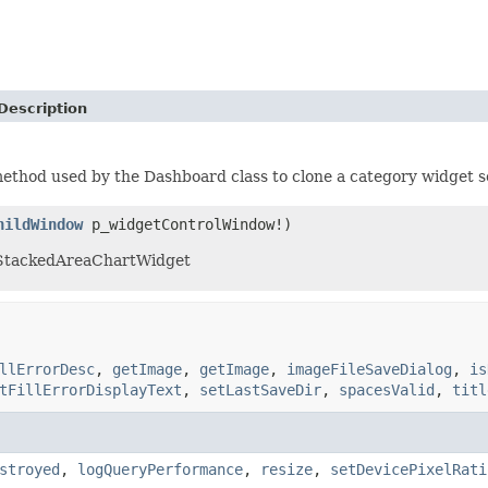
Description
method used by the Dashboard class to clone a category widget s
hildWindow
p_widgetControlWindow!)
 StackedAreaChartWidget
llErrorDesc
,
getImage
,
getImage
,
imageFileSaveDialog
,
is
tFillErrorDisplayText
,
setLastSaveDir
,
spacesValid
,
titl
stroyed
,
logQueryPerformance
,
resize
,
setDevicePixelRati