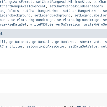
rtRangeAxisFormat
,
setChartRangeAxisMinimumSize
,
setChar
tChartRangeAxisToPercent
,
setChartRangeAxisUseIntegers
,
angeColors
,
setChartRangeMarker
,
setChartRangeMarker
,
se
LegendBackground
,
setLegendBackground
,
setLegendLabelFor
ound
,
setPlotBackgroundImage
,
setPlotBackgroundImage
,
se
viewPieDataSet
,
writePNGToServerOnCreation
,
writePNGToSe
et
ill
,
getDataset
,
getNumCols
,
getNumRows
,
isDestroyed
,
is
tChartTitles
,
setCustom3DAxisColor
,
setDataSetValue
,
set