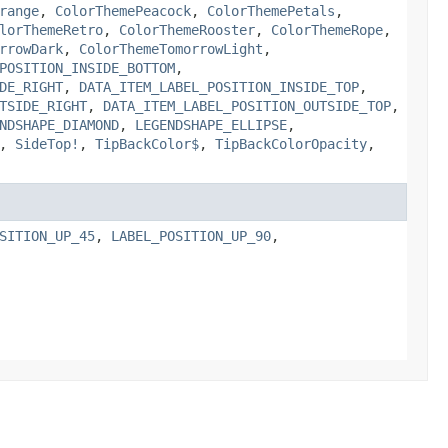
range
,
ColorThemePeacock
,
ColorThemePetals
,
lorThemeRetro
,
ColorThemeRooster
,
ColorThemeRope
,
rrowDark
,
ColorThemeTomorrowLight
,
POSITION_INSIDE_BOTTOM
,
DE_RIGHT
,
DATA_ITEM_LABEL_POSITION_INSIDE_TOP
,
TSIDE_RIGHT
,
DATA_ITEM_LABEL_POSITION_OUTSIDE_TOP
,
NDSHAPE_DIAMOND
,
LEGENDSHAPE_ELLIPSE
,
,
SideTop!
,
TipBackColor$
,
TipBackColorOpacity
,
SITION_UP_45
,
LABEL_POSITION_UP_90
,