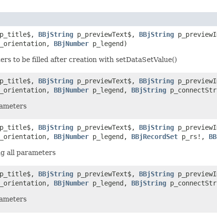
p_title$,
BBjString
p_previewText$,
BBjString
p_preview
_orientation,
BBjNumber
p_legend)
s to be filled after creation with setDataSetValue()
p_title$,
BBjString
p_previewText$,
BBjString
p_preview
_orientation,
BBjNumber
p_legend,
BBjString
p_connectSt
rameters
p_title$,
BBjString
p_previewText$,
BBjString
p_preview
_orientation,
BBjNumber
p_legend,
BBjRecordSet
p_rs!,
BB
g all parameters
p_title$,
BBjString
p_previewText$,
BBjString
p_preview
_orientation,
BBjNumber
p_legend,
BBjString
p_connectSt
rameters