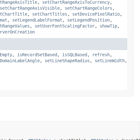
tRangeAxisTitle
,
setChartRangeAxisToCurrency
,
setChartRangeAxisVisible
,
setChartRangeColors
,
tChartTitle
,
setChartTitles
,
setDevicePixelRatio
,
mat
,
setLegendLabelFormat
,
setLegendPosition
,
tRangeValues
,
setUserFontScalingFactor
,
showTip
,
rverOnCreation
Empty
,
isRecordSetBased
,
isSQLBased
,
refresh
,
DomainLabelAngle
,
setLineShapeRadius
,
setLineWidth
,