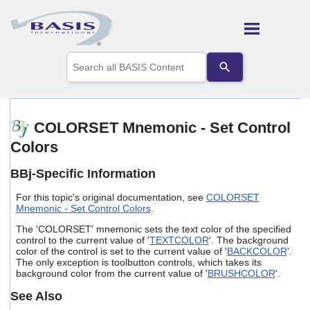
Skip To Main Content
Use
the
up
and
down
arrows
COLORSET Mnemonic - Set Control
to
Colors
select
a
result.
BBj-Specific Information
Press
enter
For this topic's original documentation, see
COLORSET
to
Mnemonic - Set Control Colors
.
go
The 'COLORSET' mnemonic sets the text color of the specified
to
control to the current value of '
TEXTCOLOR
'. The background
the
color of the control is set to the current value of '
BACKCOLOR
'.
selected
The only exception is toolbutton controls, which takes its
search
background color from the current value of '
BRUSHCOLOR
'.
result.
Touch
See Also
device