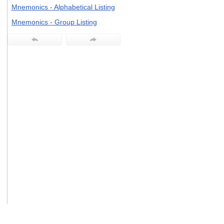
users
Mnemonics - Alphabetical Listing
can
Mnemonics - Group Listing
use
touch
and
swipe
gestures.