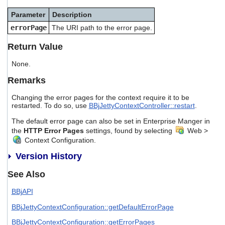
users
Parameter
Description
can
use
errorPage
The URI path to the error page.
touch
and
Return Value
swipe
gestures.
None.
Remarks
Changing the error pages for the context require it to be
restarted. To do so, use
BBjJettyContextController::restart
.
The default error page can also be set in Enterprise Manger in
the
HTTP Error Pages
settings, found by selecting
Web >
Context Configuration.
Version History
See Also
BBjAPI
BBjJettyContextConfiguration::getDefaultErrorPage
BBjJettyContextConfiguration::getErrorPages