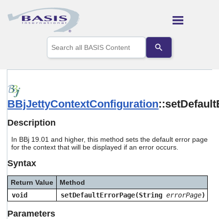
Skip To Main Content
Use
the
up
and
down
arrows
to
BBjJettyContextConfiguration
::setDefaul
select
a
result.
Description
Press
enter
In BBj 19.01 and higher, this method sets the default error page
to
for the context that will be displayed if an error occurs.
go
Syntax
to
the
selected
Return Value
Method
search
void
setDefaultErrorPage(String
errorPage
)
result.
Touch
Parameters
device