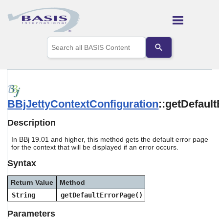
Skip To Main Content
Use
the
up
and
down
arrows
to
BBjJettyContextConfiguration
::getDefaul
select
a
result.
Description
Press
enter
In BBj 19.01 and higher, this method gets the default error page
to
for the context that will be displayed if an error occurs.
go
Syntax
to
the
selected
Return Value
Method
search
String
getDefaultErrorPage()
result.
Touch
Parameters
device