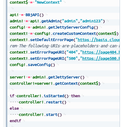
context$
=
"NewContext"
api!
=
BBjAPI
(
)
admin!
=
api!
.
getAdmin
(
"admin"
,
"admin123"
)
config!
=
admin!
.
getJettyServerConfig
(
)
context!
=
config!
.
createCustomContext
(
context$
)
context!
.
setDefaultErrorPage
(
"
https://basis.cloud
"
)
rem
The
following
URIs
are
placeholders
and
can
be
context!
.
setErrorPageURI
(
"404"
,
"
https://page404.htm
context!
.
setErrorPageURI
(
"500"
,
"
https://page500.htm
config!
.
saveConfig
(
)
server!
=
admin!
.
getJettyServer
(
)
controller!=
server!
.
getContext
(
context$
)
if
controller!
.
isStarted
(
)
then
controller!
.
restart
(
)
else
controller!
.
start
(
)
endif