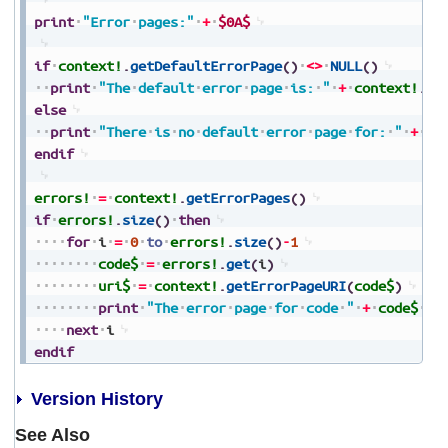
print
"Error
pages:"
+
$0A$
if
context!
.
getDefaultErrorPage
(
)
<>
NULL
(
)
print
"The
default
error
page
is:
"
+
context!
.
ge
else
print
"There
is
no
default
error
page
for:
"
+
co
endif
errors!
=
context!
.
getErrorPages
(
)
if
errors!
.
size
(
)
then
for
i
=
0
to
errors!
.
size
(
)
-
1
code$
=
errors!
.
get
(
i
)
uri$
=
context!
.
getErrorPageURI
(
code$
)
print
"The
error
page
for
code
"
+
code$
+
next
i
endif
Version History
See Also