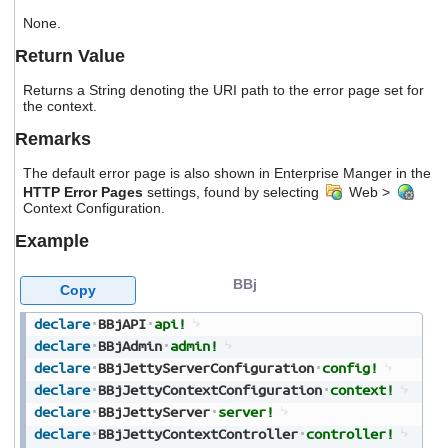
users
None.
can
use
Return Value
touch
and
Returns a String denoting the URI path to the error page set for
swipe
the context.
gestures.
Remarks
The default error page is also shown in Enterprise Manger in the
HTTP Error Pages
settings, found by selecting
Web >
Context Configuration.
Example
BBj
Copy
declare
BBjAPI
api!
declare
BBjAdmin
admin!
declare
BBjJettyServerConfiguration
config!
declare
BBjJettyContextConfiguration
context!
declare
BBjJettyServer
server!
declare
BBjJettyContextController
controller!