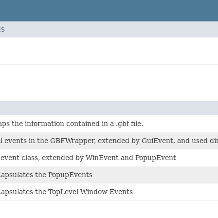
ES
ps the information contained in a .gbf file.
all events in the GBFWrapper, extended by GuiEvent, and used d
event class, extended by WinEvent and PopupEvent
ncapsulates the PopupEvents
ncapsulates the TopLevel Window Events