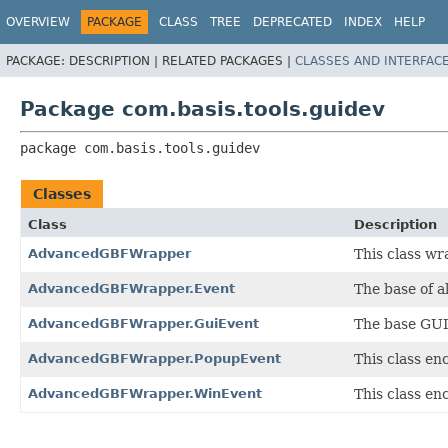
OVERVIEW
PACKAGE
CLASS
TREE
DEPRECATED
INDEX
HELP
PACKAGE:
DESCRIPTION |
RELATED PACKAGES |
CLASSES AND INTERFAC
Package com.basis.tools.guidev
package 
com.basis.tools.guidev
Classes
Class
Description
AdvancedGBFWrapper
This class wra
AdvancedGBFWrapper.Event
The base of 
AdvancedGBFWrapper.GuiEvent
The base GUI
AdvancedGBFWrapper.PopupEvent
This class e
AdvancedGBFWrapper.WinEvent
This class e