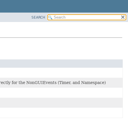
SEARCH
irectly for the NonGUIEvents (Timer, and Namespace)