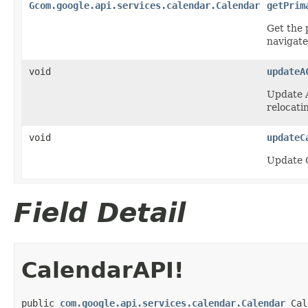
Gcom.google.api.services.calendar.Calendar
getPrim
Get the 
navigate
void
updateA
Update A
relocatin
void
updateC
Update C
Field Detail
CalendarAPI!
public 
com.google.api.services.calendar.Calendar
 Cal