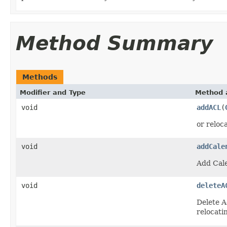
Method Summary
Methods
Modifier and Type
Method 
void
addACL
(
or reloca
void
addCale
Add Cale
void
deleteA
Delete A
relocatin