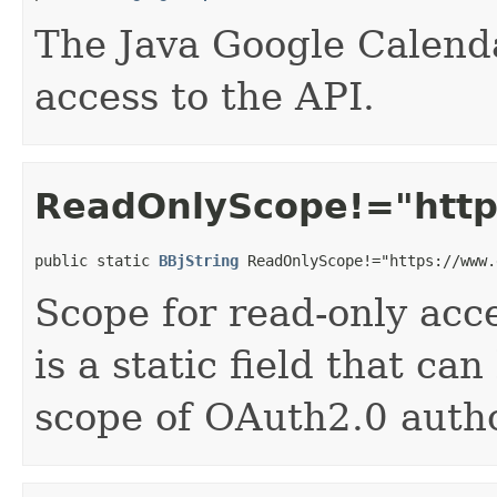
The Java Google Calenda
access to the API.
ReadOnlyScope!="https
public static 
BBjString
 ReadOnlyScope!="https://www.
Scope for read-only acce
is a static field that ca
scope of OAuth2.0 autho