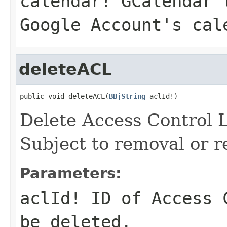
calendar!
GCalendar t
Google Account's cal
deleteACL
public void deleteACL(
BBjString
 aclId!)
Delete Access Control 
Subject to removal or r
Parameters:
aclId!
ID of Access C
be deleted.