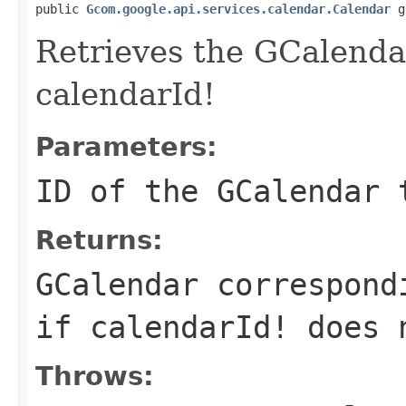
public 
Gcom.google.api.services.calendar.Calendar
 g
Retrieves the GCalenda
calendarId!
Parameters:
ID
of the GCalendar 
Returns:
GCalendar correspond
if calendarId! does 
Throws: