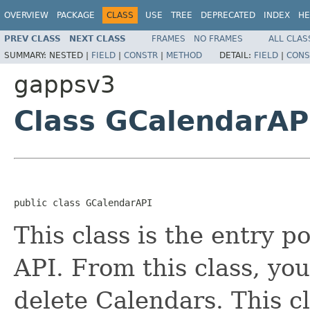
OVERVIEW
PACKAGE
CLASS
USE
TREE
DEPRECATED
INDEX
HE
PREV CLASS
NEXT CLASS
FRAMES
NO FRAMES
ALL CLAS
SUMMARY:
NESTED |
FIELD
|
CONSTR
|
METHOD
DETAIL:
FIELD
|
CONS
gappsv3
Class GCalendarAP
public class GCalendarAPI
This class is the entry p
API. From this class, yo
delete Calendars. This c