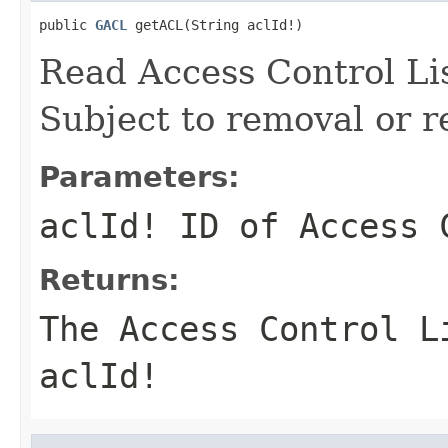
public 
GACL
 getACL(String aclId!)
Read Access Control Li
Subject to removal or r
Parameters:
aclId!
ID of Access C
Returns:
The Access Control L
aclId!