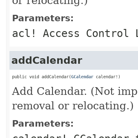
or relocating.)
Parameters:
acl!
Access Control 
addCalendar
public void addCalendar(
GCalendar
 calendar!)
Add Calendar. (Not imp
removal or relocating.)
Parameters: