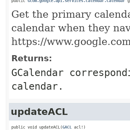
public 
Gcom.google.api.services.calendar.Calendar
 g
Get the primary calendar
calendar when they nav
https://www.google.com
Returns:
GCalendar correspond
calendar.
updateACL
public void updateACL(
GACL
 acl!)