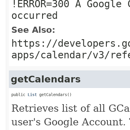
!ERROR=300 A Google 
occurred
See Also:
https://developers.g
apps/calendar/v3/ref
getCalendars
public 
List
 getCalendars()
Retrieves list of all GC
user's Google Account.