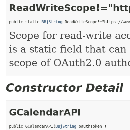
ReadWriteScope!="htt
public static 
BBjString
 ReadWriteScope!="https://www
Scope for read-write acc
is a static field that ca
scope of OAuth2.0 autho
Constructor Detail
GCalendarAPI
public GCalendarAPI(
BBjString
 oauthToken!)