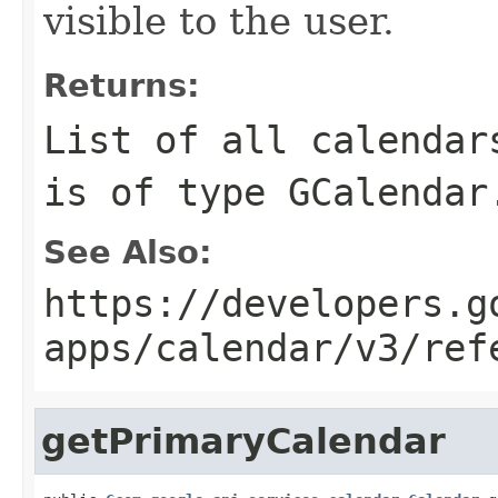
visible to the user.
Returns:
List of all calendar
is of type GCalendar
See Also:
https://developers.g
apps/calendar/v3/ref
getPrimaryCalendar