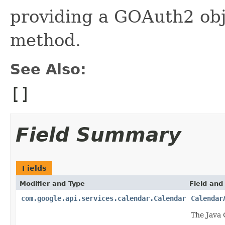
providing a GOAuth2 obje
method.
See Also:
[]
Field Summary
Fields
Modifier and Type
Field and
com.google.api.services.calendar.Calendar
Calendar
The Java 