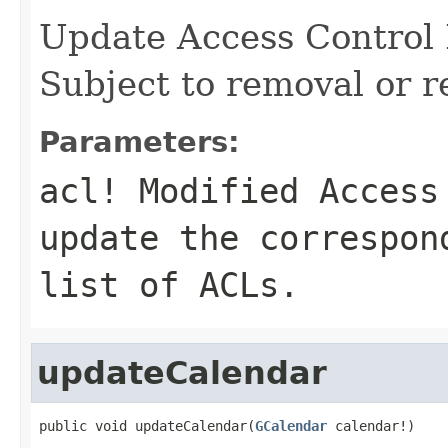
Update Access Control 
Subject to removal or r
Parameters:
acl!
Modified Access 
update the correspon
list of ACLs.
updateCalendar
public void updateCalendar(
GCalendar
 calendar!)