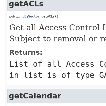
getACLs
public 
BBjVector
 getACLs()
Get all Access Control 
Subject to removal or r
Returns:
List of all Access C
in list is of type G
getCalendar