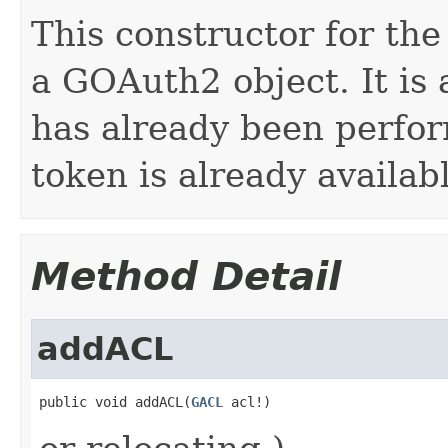
This constructor for th
a GOAuth2 object. It is
has already been perfor
token is already availab
Method Detail
addACL
public void addACL(
GACL
 acl!)