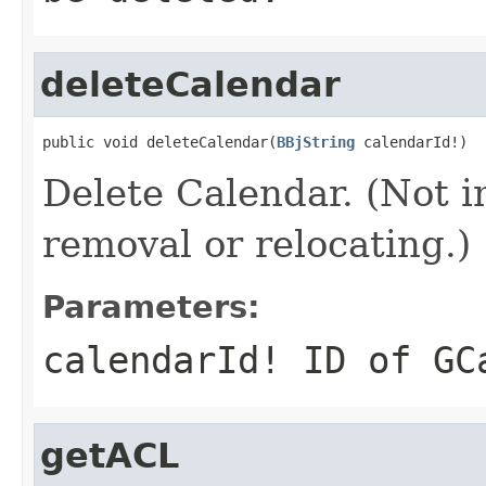
deleteCalendar
public void deleteCalendar(
BBjString
 calendarId!)
Delete Calendar. (Not 
removal or relocating.)
Parameters:
calendarId!
ID of GCa
getACL