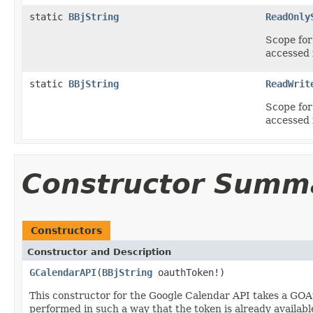
static
BBjString
ReadOnly
Scope for 
accessed 
static
BBjString
ReadWrit
Scope for 
accessed 
Constructor Summ
Constructors
Constructor and Description
GCalendarAPI
(
BBjString
oauthToken!)
This constructor for the Google Calendar API takes a GOAu
performed in such a way that the token is already availabl