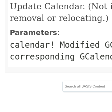
Update Calendar. (Not 
removal or relocating.)
Parameters:
calendar!
Modified GC
corresponding GCalen