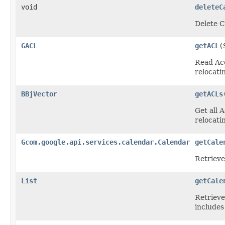
void
deleteC
Delete C
GACL
getACL
(
Read Acc
relocatin
BBjVector
getACLs
Get all 
relocatin
Gcom.google.api.services.calendar.Calendar
getCale
Retrieve
List
getCale
Retrieve
includes