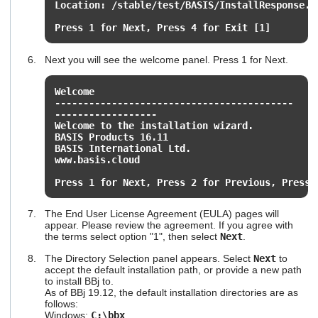
Location: /stable/test/BASIS/InstallResponse.p
Press 1 for Next, Press 4 for Exit [1]
Next you will see the welcome panel. Press 1 for Next.
Welcome
------------------------------------------
------------------
Welcome to the installation wizard.
BASIS Products 16.11
BASIS International Ltd.
www.basis.cloud
Press 1 for Next, Press 2 for Previous, Press 
The End User License Agreement (EULA) pages will
appear. Please review the agreement. If you agree with
the terms select option "1", then select
Next
.
The Directory Selection panel appears. Select
Next
to
accept the default installation path, or provide a new path
to install BBj to.
As of BBj 19.12, the default installation directories are as
follows:
Windows:
C:\bbx