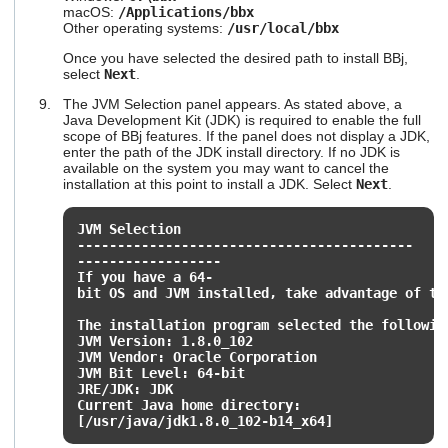
macOS:
/Applications/bbx
Other operating systems:
/usr/local/bbx
Once you have selected the desired path to install BBj,
select
Next
.
The JVM Selection panel appears. As stated above, a
Java Development Kit (JDK) is required to enable the full
scope of BBj features. If the panel does not display a JDK,
enter the path of the JDK install directory. If no JDK is
available on the system you may want to cancel the
installation at this point to install a JDK. Select
Next
.
JVM Selection
------------------------------------------
------------------
If you have a 64-
bit OS and JVM installed, take advantage of th
The installation program selected the followin
JVM Version: 1.8.0_102
JVM Vendor: Oracle Corporation
JVM Bit Level: 64-bit
JRE/JDK: JDK
Current Java home directory:
[/usr/java/jdk1.8.0_102-b14_x64]