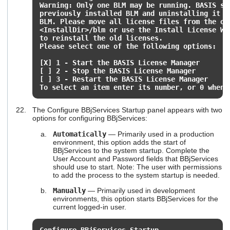
Warning: Only one BLM may be running. BASIS su
previously installed BLM and uninstalling it b
BLM. Please move all license files from the ol
<InstallDir>/blm or use the Install License Wi
to reinstall the old licenses.
Please select one of the following options:
[X] 1 - Start the BASIS License Manager
[ ] 2 - Stop the BASIS License Manager
[ ] 3 - Restart the BASIS License Manager
To select an item enter its number, or 0 when 
The Configure BBjServices Startup panel appears with two
options for configuring BBjServices:
Automatically
— Primarily used in a production
environment, this option adds the start of
BBjServices to the system startup. Complete the
User Account and Password fields that BBjServices
should use to start. Note: The user with permissions
to add the process to the system startup is needed.
Manually
— Primarily used in development
environments, this option starts BBjServices for the
current logged-in user.
Configure BBjServices Startup