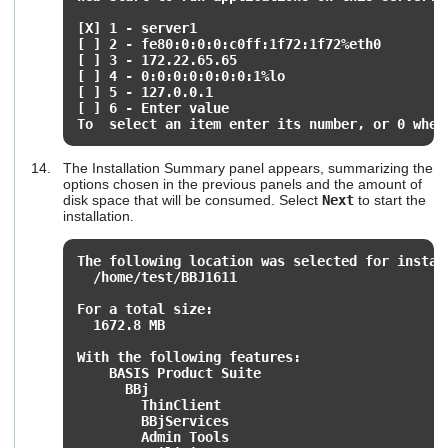
[X] 1 - server1
[ ] 2 - fe80:0:0:0:c0ff:1f72:1f72%eth0
[ ] 3 - 172.22.65.65
[ ] 4 - 0:0:0:0:0:0:0:1%lo
[ ] 5 - 127.0.0.1
[ ] 6 - Enter value
To select an item enter its number, or 0 when
The Installation Summary panel appears, summarizing the
options chosen in the previous panels and the amount of
disk space that will be consumed. Select
Next
to start the
installation.
The following location was selected for instal
/home/test/BBJ1611
For a total size:
1672.8 MB
With the following features:
BASIS Product Suite
BBj
ThinClient
BBjServices
Admin Tools