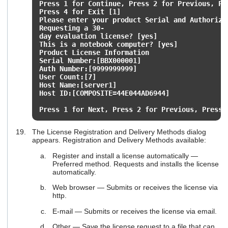
Press 1 for Continue, Press 2 for Previous, P
Press 4 for Exit [1]
Please enter your product Serial and Authoriza
Requesting a 30-
day evaluation license? [yes]
This is a notebook computer? [yes]
Product License Information
Serial Number:[BBX000001]
Auth Number:[9999999999]
User Count:[7]
Host Name:[server1]
Host ID:[COMPOSITE=44E044AD6944]
Press 1 for Next, Press 2 for Previous, Press 
The License Registration and Delivery Methods dialog
appears. Registration and Delivery Methods available:
Register and install a license automatically —
Preferred method. Requests and installs the license
automatically.
Web browser — Submits or receives the license via
http.
E-mail — Submits or receives the license via email.
Other — Save the license request to a file that can