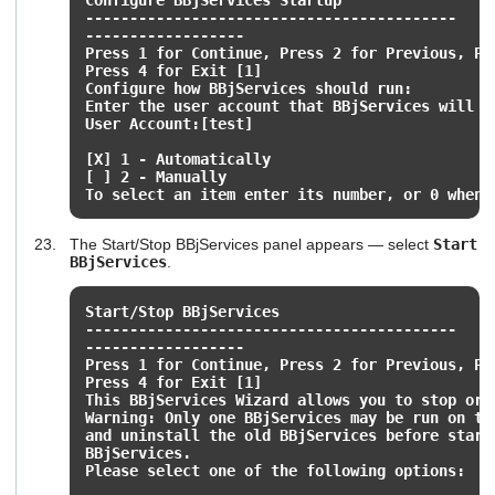
------------------------------------------
------------------
Press 1 for Continue, Press 2 for Previous, Pr
Press 4 for Exit [1]
Configure how BBjServices should run:
Enter the user account that BBjServices will u
User Account:[test]
[X] 1 - Automatically
[ ] 2 - Manually
To select an item enter its number, or 0 when 
The Start/Stop BBjServices panel appears — select
Start
BBjServices
.
Start/Stop BBjServices
------------------------------------------
------------------
Press 1 for Continue, Press 2 for Previous, Pr
Press 4 for Exit [1]
This BBjServices Wizard allows you to stop or 
Warning: Only one BBjServices may be run on th
and uninstall the old BBjServices before start
BBjServices.
Please select one of the following options: