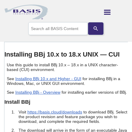
Skip To Main Content
Use
the
up
and
down
arrows
Installing BBj 10.x to 18.x UNIX — CUI
to
select
Use this guide to install BBj 10.x – 18.x in a UNIX character-
a
based (CUI) environment.
result.
Press
See
Installing BBj 10.x and Higher - GUI
for installing BBj in a
enter
Windows, Mac, or UNIX GUI environment.
to
See
Installing BBj - Overview
for installing earlier versions of BBj.
go
to
Install BBj
the
selected
Visit
https://basis.cloud/downloads
to download BBj. Select
search
the product revision and feature package you wish to
result.
download, and complete the required fields.
Touch
device
The download will arrive in the form of an executable Java