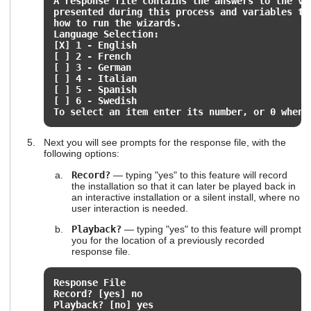
A response file contains the answers to the v
presented during this process and variables t
how to run the wizards.
Language Selection:
[X] 1 - English
[ ] 2 - French
[ ] 3 - German
[ ] 4 - Italian
[ ] 5 - Spanish
[ ] 6 - Swedish
To select an item enter its number, or 0 when 
Next you will see prompts for the response file, with the
following options:
Record?
— typing "yes" to this feature will record
the installation so that it can later be played back in
an interactive installation or a silent install, where no
user interaction is needed.
Playback?
— typing "yes" to this feature will prompt
you for the location of a previously recorded
response file.
Response File
Record? [yes] no
Playback? [no] yes