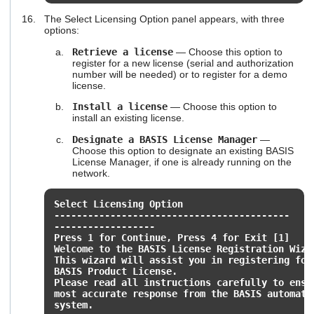
The Select Licensing Option panel appears, with three
options:
Retrieve a license
— Choose this option to
register for a new license (serial and authorization
number will be needed) or to register for a demo
license.
Install a license
— Choose this option to
install an existing license.
Designate a BASIS License Manager
—
Choose this option to designate an existing BASIS
License Manager, if one is already running on the
network.
Select Licensing Option
------------------------------------------
------------------
Press 1 for Continue, Press 4 for Exit [1]
Welcome to the BASIS License Registration Wiza
This wizard will assist you in registering for
BASIS Product License.
Please read all instructions carefully to ensu
most accurate response from the BASIS automati
system.