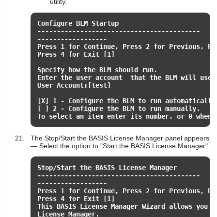
utility.
Configure BLM Startup
------------------------------------------
------------------
Press 1 for Continue, Press 2 for Previous, Pr
Press 4 for Exit [1]
Specify how the BLM should run.
Enter the user account that the BLM will use 
User Account:[test]
[X] 1 - Configure the BLM to run automatically
[ ] 2 - Configure the BLM to run manually.
To select an item enter its number, or 0 when 
The Stop/Start the BASIS License Manager panel appears
— Select the option to "Start the BASIS License Manager".
Stop/Start the BASIS License Manager
------------------------------------------
------------------
Press 1 for Continue, Press 2 for Previous, Pr
Press 4 for Exit [1]
This BASIS License Manager Wizard allows you t
License Manager.