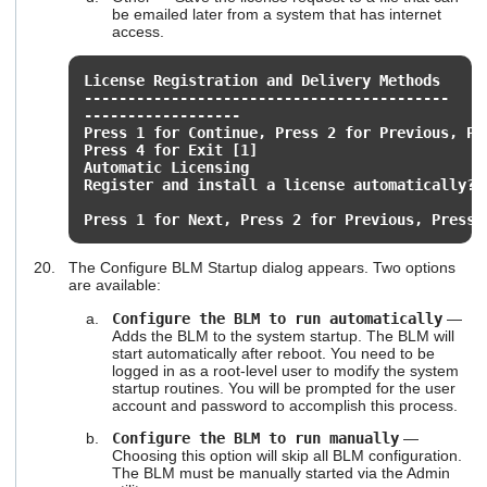
be emailed later from a system that has internet
access.
License Registration and Delivery Methods
------------------------------------------
------------------
Press 1 for Continue, Press 2 for Previous, Pr
Press 4 for Exit [1]
Automatic Licensing
Register and install a license automatically? 
Press 1 for Next, Press 2 for Previous, Press 
The Configure BLM Startup dialog appears. Two options
are available:
Configure the BLM to run automatically
—
Adds the BLM to the system startup. The BLM will
start automatically after reboot. You need to be
logged in as a root-level user to modify the system
startup routines. You will be prompted for the user
account and password to accomplish this process.
Configure the BLM to run manually
—
Choosing this option will skip all BLM configuration.
The BLM must be manually started via the Admin