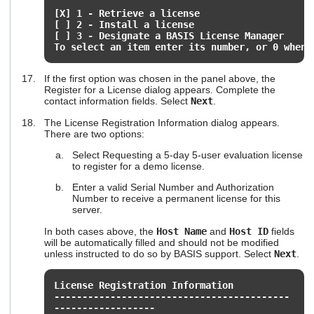
[X] 1 - Retrieve a license
[ ] 2 - Install a license
[ ] 3 - Designate a BASIS License Manager
To select an item enter its number, or 0 when 
If the first option was chosen in the panel above, the
Register for a License dialog appears. Complete the
contact information fields. Select
Next
.
The License Registration Information dialog appears.
There are two options:
Select Requesting a 5-day 5-user evaluation license
to register for a demo license.
Enter a valid Serial Number and Authorization
Number to receive a permanent license for this
server.
In both cases above, the
Host Name
and
Host ID
fields
will be automatically filled and should not be modified
unless instructed to do so by BASIS support. Select
Next
.
License Registration Information
------------------------------------------
------------------