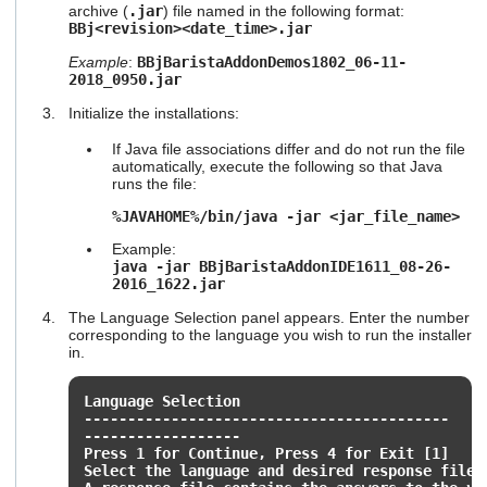
archive (
.jar
) file named in the following format:
users
BBj<revision><date_time>.jar
can
use
Example
:
BBjBaristaAddonDemos1802_06-11-
touch
2018_0950.jar
and
swipe
Initialize the installations:
gestures.
If Java file associations differ and do not run the file
automatically, execute the following so that Java
runs the file:
%JAVAHOME%/bin/java -jar <jar_file_name>
Example:
java -jar BBjBaristaAddonIDE1611_08-26-
2016_1622.jar
The Language Selection panel appears. Enter the number
corresponding to the language you wish to run the installer
in.
Language Selection
------------------------------------------
------------------
Press 1 for Continue, Press 4 for Exit [1]
Select the language and desired response file