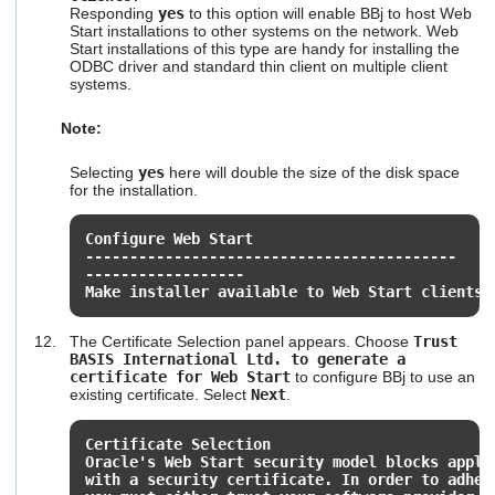
Responding
yes
to this option will enable BBj to host Web
Start installations to other systems on the network. Web
Start installations of this type are handy for installing the
ODBC driver and standard thin client on multiple client
systems.
Note:
Selecting
yes
here will double the size of the disk space
for the installation.
Configure Web Start
------------------------------------------
------------------
Make installer available to Web Start clients?
The Certificate Selection panel appears. Choose
Trust
BASIS International Ltd. to generate a
certificate for Web Start
to configure BBj to use an
existing certificate. Select
Next
.
Certificate Selection
Oracle's Web Start security model blocks appli
with a security certificate. In order to adher