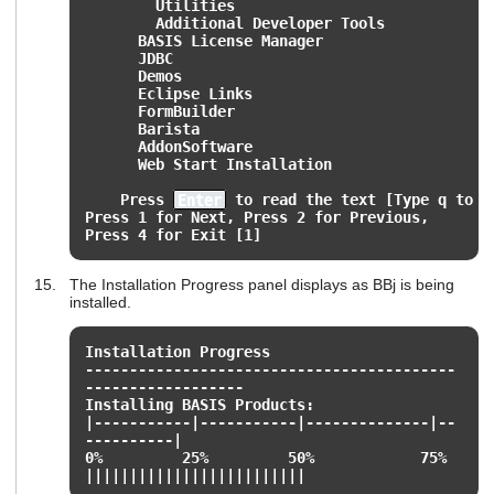
Utilities
Additional Developer Tools
BASIS License Manager
JDBC
Demos
Eclipse Links
FormBuilder
Barista
AddonSoftware
Web Start Installation
Press
Enter
to read the text [Type q to q
Press 1 for Next, Press 2 for Previous,
Press 4 for Exit [1]
The Installation Progress panel displays as BBj is being
installed.
Installation Progress
------------------------------------------
------------------
Installing BASIS Products:
|-----------|-----------|--------------|--
----------|
0% 25% 50% 75% 1
|||||||||||||||||||||||||