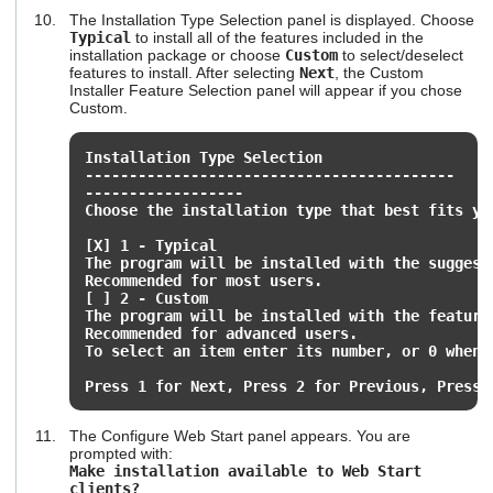
The Installation Type Selection panel is displayed. Choose
Typical
to install all of the features included in the
installation package or choose
Custom
to select/deselect
features to install. After selecting
Next
, the Custom
Installer Feature Selection panel will appear if you chose
Custom.
Installation Type Selection
------------------------------------------
------------------
Choose the installation type that best fits yo
[X] 1 - Typical
The program will be installed with the suggest
Recommended for most users.
[ ] 2 - Custom
The program will be installed with the feature
Recommended for advanced users.
To select an item enter its number, or 0 when 
Press 1 for Next, Press 2 for Previous, Press 
The Configure Web Start panel appears. You are
prompted with:
Make installation available to Web Start
clients?