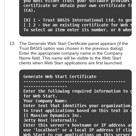
you must either trust your software provider t
certificate or obtain your own certificate fro
(CA).
[X] 1 - Trust BASIS International Ltd. to gene
[ ] 2 - Use an existing certificate for Web st
To select an item enter its number, or 0 when 
The Generate Web Start Certificate panel appears (if the
Trust BASIS option was chosen in the previous dialog).
Enter the appropriate company name in the Company
Name field. This name will be visible to the Web Start
clients when Web Start applications are first launched.
Generate Web Start Certificate
------------------------------------------
------------------
Enter the following required information to ge
for Web Start.
Your Company Name:
Enter text that identifies your organization. 
to trust applications based on this text in or
[] Massive Dynamics Inc.
Jetty Host (external):
Enter this server's hostname or IP address as
use 'localhost' or a local IP address if clie
Web Start to run applications on this server.