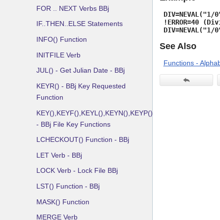
FOR .. NEXT Verbs BBj
DIV=NEVAL("1/0
!ERROR=40 (Div
IF..THEN..ELSE Statements
DIV=NEVAL("1/0
INFO() Function
See Also
INITFILE Verb
Functions - Alphab
JUL() - Get Julian Date - BBj
KEYR() - BBj Key Requested
Function
KEY(),KEYF(),KEYL(),KEYN(),KEYP()
- BBj File Key Functions
LCHECKOUT() Function - BBj
LET Verb - BBj
LOCK Verb - Lock File BBj
LST() Function - BBj
MASK() Function
MERGE Verb