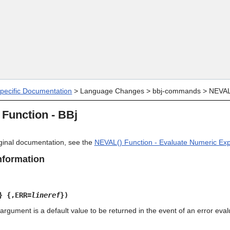
Skip To Main Content
specific Documentation
>
Language Changes
>
bbj-commands
>
NEVAL(
Function - BBj
riginal documentation, see the
NEVAL() Function - Evaluate Numeric Ex
nformation
} {,ERR=
lineref
})
rgument is a default value to be returned in the event of an error eval