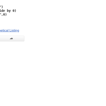
")
ide by 0)
",0)
etical Listing