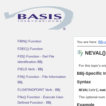
ERASE Verb
ERRMES() Function
EXECUTE Verb - BBj
FATTR() Function - Get Field
Attribute Information BBj
FBIN() Function
You are here:
BBj-
FDEC() Function
NEVAL() 
FID() Function - Get File
Identification BBj
For this topic's o
FIELD Verb - BBj
BBj-Specific I
FIN() Function - File Information
Syntax
BBj
FLOATINGPOINT Verb - BBj
NEVAL(
str
{,num
FNx() Function - Execute User-
The optional num a
Defined Function - BBj
Example