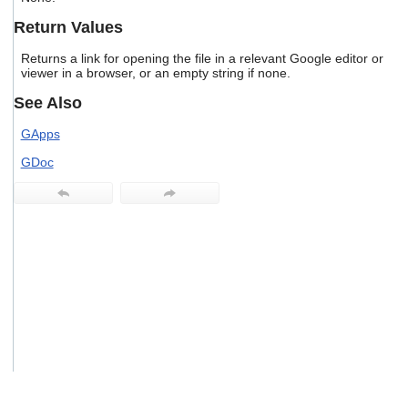
users
Return Values
can
use
Returns a link for opening the file in a relevant Google editor or
touch
viewer in a browser, or an empty string if none.
and
swipe
See Also
gestures.
GApps
GDoc