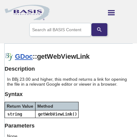
Skip To Main Content
Use
the
up
and
down
arrows
GDoc
::getWebViewLink
to
select
Description
a
result.
In BBj 23.00 and higher, this method returns a link for opening
Press
the file in a relevant Google editor or viewer in a browser.
enter
to
Syntax
go
to
Return Value
Method
the
selected
string
getWebViewLink()
search
result.
Parameters
Touch
device
None.